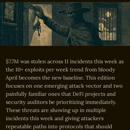
$7.7M was stolen across 11 incidents this week as
the 10+ exploits per week trend from bloody
April becomes the new baseline. This edition
focuses on one emerging attack vector and two
painfully familiar ones that DeFi projects and
security auditors be prioritizing immediately.
These threats are showing up in multiple
incidents this week and giving attackers
repeatable paths into protocols that should