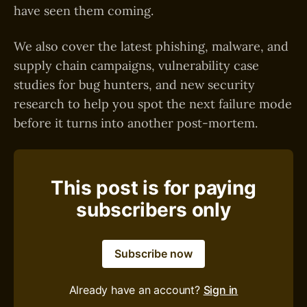
have seen them coming.
We also cover the latest phishing, malware, and
supply chain campaigns, vulnerability case
studies for bug hunters, and new security
research to help you spot the next failure mode
before it turns into another post-mortem.
This post is for paying
subscribers only
Subscribe now
Already have an account?
Sign in