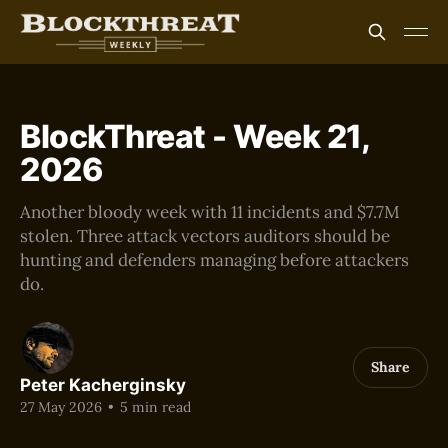
BlockThreat - Week 21,
2026
Another bloody week with 11 incidents and $7.7M
stolen. Three attack vectors auditors should be
hunting and defenders managing before attackers
do.
Share
Peter Kacherginsky
27 May 2026
•
5 min read