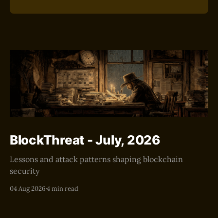
BlockThreat - July, 2026
Lessons and attack patterns shaping blockchain
security
04 Aug 2026
4 min read