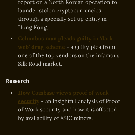
report on a North Korean operation to
launder stolen cryptocurrencies
through a specially set up entity in
Hong Kong.
Columbus man pleads guilty in ‘dark
web’ drug scheme
-
a guilty plea from
one of the top vendors on the infamous
Silk Road market.
Research
How Coinbase views proof of work
security
- an insightful analysis of Proof
of Work security and how it is affected
by availability of ASIC miners.