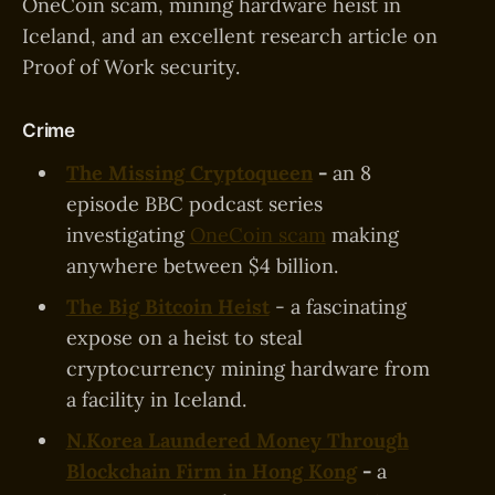
OneCoin scam, mining hardware heist in
Iceland, and an excellent research article on
Proof of Work security.
Crime
The Missing Cryptoqueen
-
an 8
episode BBC podcast series
investigating
OneCoin scam
making
anywhere between $4 billion.
The Big Bitcoin Heist
- a fascinating
expose on a heist to steal
cryptocurrency mining hardware from
a facility in Iceland.
N.Korea Laundered Money Through
Blockchain Firm in Hong Kong
-
a