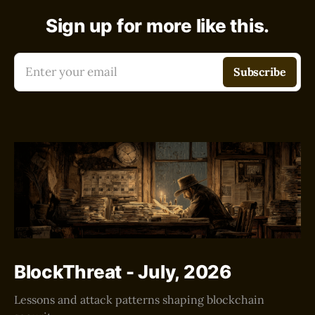
Sign up for more like this.
Enter your email
Subscribe
BlockThreat - July, 2026
Lessons and attack patterns shaping blockchain