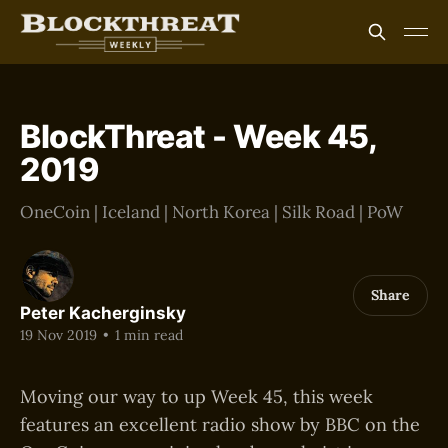
BlockThreat - Week 45,
2019
OneCoin | Iceland | North Korea | Silk Road | PoW
Share
Peter Kacherginsky
19 Nov 2019
•
1 min read
Moving our way to up Week 45, this week
features an excellent radio show by BBC on the