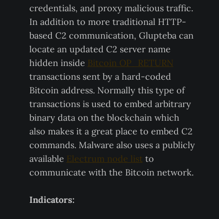
credentials, and proxy malicious traffic.
In addition to more traditional HTTP-
based C2 communication, Glupteba can
locate an updated C2 server name
hidden inside
Bitcoin OP_RETURN
transactions sent by a hard-coded
Bitcoin address. Normally this type of
transactions is used to embed arbitrary
binary data on the blockchain which
also makes it a great place to embed C2
commands. Malware also uses a publicly
available
Electrum node list
to
communicate with the Bitcoin network.
Indicators: