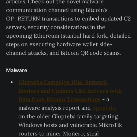
articles. Check out the novel malware
communication channel using Bitcoin’s
OP_RETURN transactions to embed updated C2
servers, security considerations in the
upcoming Ethereum Istanbul hard fork, detailed
steps on executing hardware wallet side-
channel attacks, and Bitcoin QR code scams.
Malware
Glupteba Campaign Hits Network
Routers and Updates C&C Servers with
Data from Bitcoin Transactions
- a
malware analysis report and
Appendix
on the older Glupteba family targeting
Windows hosts and vulnerable MikroTik
routers to miner Monero, steal