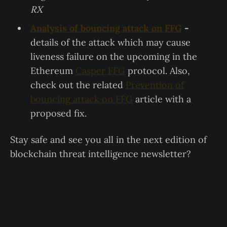
RX
Analysis of bouncing attack on FFG
-
details of the attack which may cause
liveness failure on the upcoming in the
Ethereum
Casper FFG
protocol. Also,
check out the related
Prevention of
bouncing attack on FFG
article with a
proposed fix.
Stay safe and see you all in the next edition of
blockchain threat intelligence newsletter?