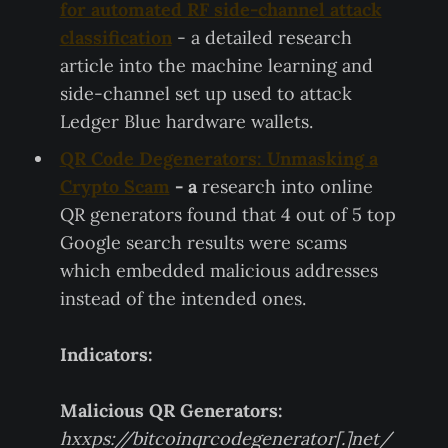
for automated RF side-channel attack
classification
- a detailed research
article into the machine learning and
side-channel set up used to attack
Ledger Blue hardware wallets.
QR Code Degenerators: Unmasking a
Crypto Scam
- a
research into online
QR generators found that 4 out of 5 top
Google search results were scams
which embedded malicious addresses
instead of the intended ones.
Indicators:
Malicious QR Generators:
hxxps://bitcoinqrcodegenerator[.]net/