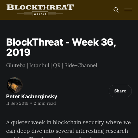
BlockThreat - Week 36,
2019
Gluteba | Istanbul | QR | Side-Channel
Share
Peter Kacherginsky
11 Sep 2019
•
2 min read
A quieter week in blockchain security where we
can deep dive into several interesting research