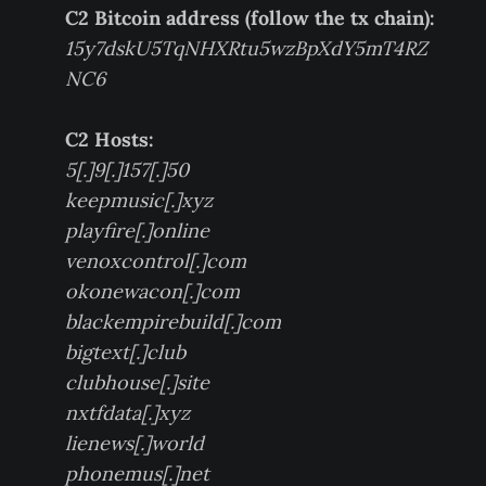
C2 Bitcoin address (follow the tx chain):
15y7dskU5TqNHXRtu5wzBpXdY5mT4RZ
NC6
C2 Hosts:
5[.]9[.]157[.]50
keepmusic[.]xyz
playfire[.]online
venoxcontrol[.]com
okonewacon[.]com
blackempirebuild[.]com
bigtext[.]club
clubhouse[.]site
nxtfdata[.]xyz
lienews[.]world
phonemus[.]net