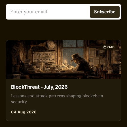
Enter your email
Subscribe
PAID
BlockThreat - July, 2026
Lessons and attack patterns shaping blockchain
security
04 Aug 2026