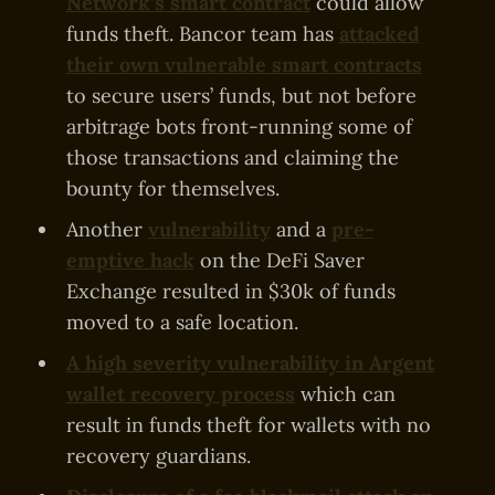
Network’s smart contract
could allow
funds theft. Bancor team has
attacked
their own vulnerable smart contracts
to secure users’ funds, but not before
arbitrage bots front-running some of
those transactions and claiming the
bounty for themselves.
Another
vulnerability
and a
pre-
emptive hack
on the DeFi Saver
Exchange resulted in $30k of funds
moved to a safe location.
A high severity vulnerability in Argent
wallet recovery process
which can
result in funds theft for wallets with no
recovery guardians.