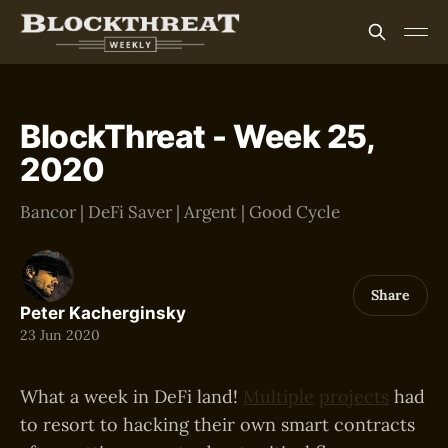
BlockThreat - Week 25,
2020
Bancor | DeFi Saver | Argent | Good Cycle
Share
Peter Kacherginsky
23 Jun 2020
What a week in DeFi land!
Multiple
projects
had
to resort to hacking their own smart contracts