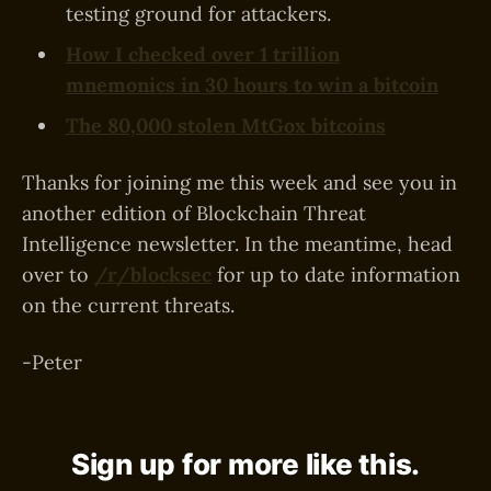
testing ground for attackers.
How I checked over 1 trillion
mnemonics in 30 hours to win a bitcoin
The 80,000 stolen MtGox bitcoins
Thanks for joining me this week and see you in
another edition of Blockchain Threat
Intelligence newsletter. In the meantime, head
over to
/r/blocksec
for up to date information
on the current threats.
-Peter
Sign up for more like this.