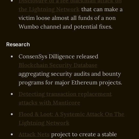
Disclosure of a fee blackmail attack on
the Lightning Network
that can make a
victim loose almost all funds of a non
Wumbo channel and potential fixes.
Research
ConsenSys Dilligence released
Blockchain Security Database
aggregating security audits and bounty
programs for major Ethereum projects.
Detecting transaction replacement
attacks with Manticore
Flood & Loot: A Systemic Attack On The
Lightning Network
Attack Nets
project to create a stable