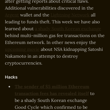
after getting reports about critical flaws.
Additional vulnerabilities discovered in the
Argent
wallet and the
Lightning Network
all
leading to funds theft. This week we have also
learned about
a shady South Korean exchange
behind multi-million gas fee transactions on the
Ethereum network. In other news enjoy the
upcoming movie
about NSA kidnapping Satoshi
Nakamoto in an attempt to destroy
cryptocurrencies.
Hacks
The sender of $5 million Ethereum
transaction fees has revealed itself
to
be a shady South Korean exchange
Good Cycle which confirmed to be