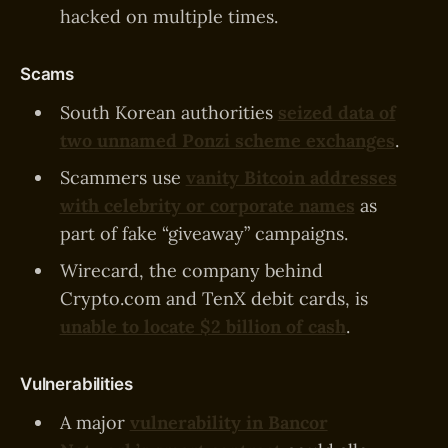
hacked on multiple times.
Scams
South Korean authorities
seized data of
two unnamed Ponzi scheme exchanges
.
Scammers use
vanity Bitcoin addresses
with celebrity or corporate names
as
part of fake “giveaway” campaigns.
Wirecard, the company behind
Crypto.com and TenX debit cards, is
unable to locate $2 billion of cash
.
Vulnerabilities
A major
vulnerability in Bancor