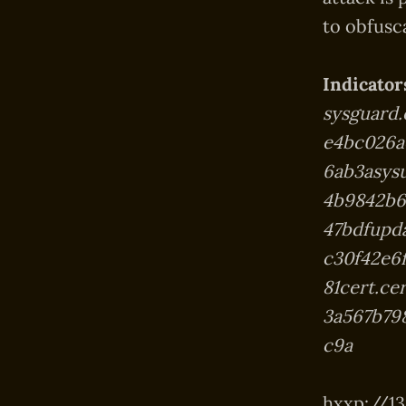
to obfusc
Indicator
sysguard
e4bc026a
6ab3asys
4b9842b6
47bdfupd
c30f42e6
81cert.c
3a567b79
c9a
hxxp://139