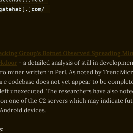
gatehab[.]com/
cking Group’s Botnet Observed Spreading Mine
ckdoor
- a detailed analysis of still in developm
o miner written in Perl. As noted by TrendMicro
re codebase does not yet appear to be complet
ll left unexecuted. The researchers have also not
d on one of the C2 servers which may indicate fu
 Android devices.
s: