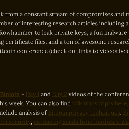
ak from a constant stream of compromises and m
ber of interesting research articles including a
 Rowhammer to leak private keys, a fun malware
g certificate files, and a ton of awesome resea
itcoin conference (check out links to videos bel
Bitcoin
-
Day 1
and
Day 2
videos of the confere
this week. You can also find
talk transcripts here
include analysis of
Bitcoin privacy techniques
,
Bi
tem security
,
extracting seeds from hardware wal