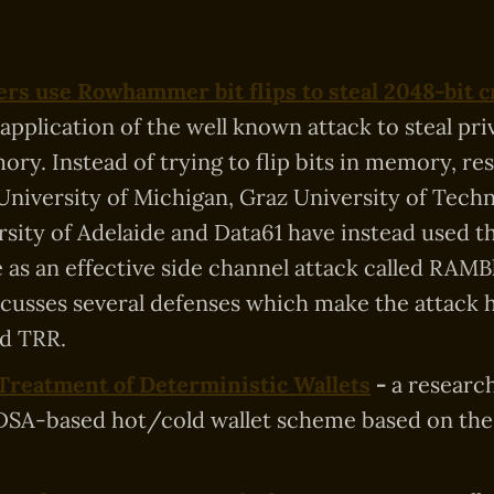
rs use Rowhammer bit flips to steal 2048-bit c
 application of the well known attack to steal pri
ry. Instead of trying to flip bits in memory, re
University of Michigan, Graz University of Tech
rsity of Adelaide and Data61 have instead used t
 as an effective side channel attack called RAMB
iscusses several defenses which make the attack 
d TRR.
Treatment of Deterministic Wallets
-
a researc
SA-based hot/cold wallet scheme based on the