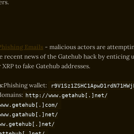
rs.
Phishing Emails
- malicious actors are attempti
he recent news of the Gatehub hack by enticing u
r XRP to fake Gatehub addresses.
s:
Phishing wallet:
r9V1Sz1ZSHC1ApwD1rdN71HWj
domains:
http://www.getahub[.]net/
www.getehub[.]com/
www.gatahub[.]net/
ww.getehub[.]net/
attehub[.]net/