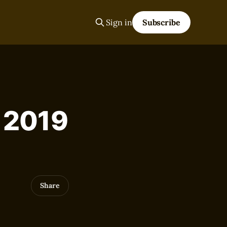
Sign in
Subscribe
, 2019
Share