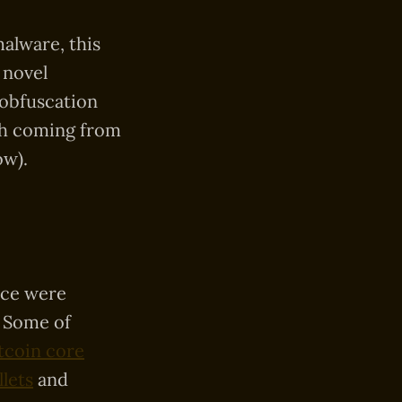
alware, this
 novel
 obfuscation
rch coming from
ow).
nce were
. Some of
tcoin core
lets
and