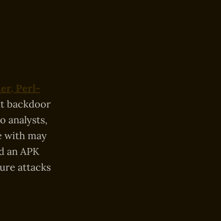
r, Perl-
ent backdoor
 analysts,
e with may
ed an APK
ture attacks