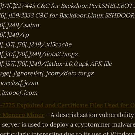
[.]171[.]227:443 C&C for Backdoor.Perl.SHELLBOT
]86[.]129:3333 C&C for Backdoor.Linux.SSHDOOR
70[.]249/.satan
70[.]249/rp
[.]37[.]70[.]249/.x15cache
.]37[.]70[.]249/dota2.tar.gz
.]37[.]70[.]249/fiatlux-1.0.0.apk APK file
ge[.]ignorelist[.]com/dota.tar.gz
norelist[.]com
[.]mooo[.]com
2725 Exploited and Certificate Files Used for 
er Monero Miner
- A deserialization vulnerability
server is used to deploy a cryptominer malware
particularly interesting due to its use of Window