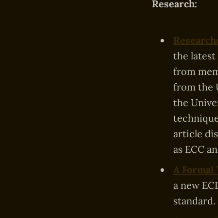
Research:
Researche
the latest
from memo
from the 
the Unive
technique
article d
as ECC an
A Formal 
a new ECD
standard.