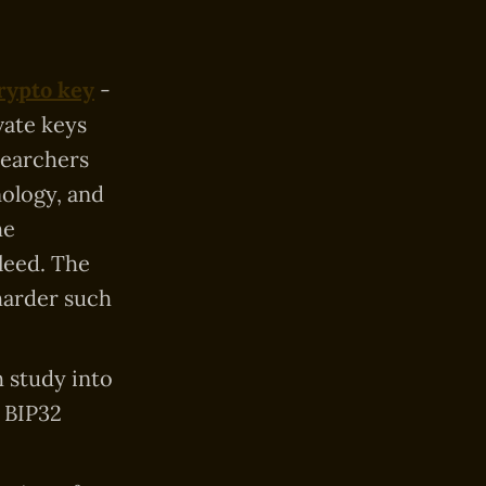
rypto key
-
vate keys
searchers
nology, and
he
leed. The
harder such
h study into
 BIP32