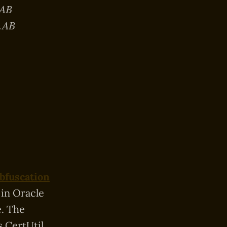
.AB
.AB
Obfuscation
 in Oracle
. The
s CertUtil