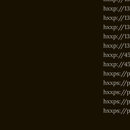
hxxp://139
hxxp://13
hxxp://139
hxxp://139
hxxp://139
hxxp://45
hxxp://45
hxxps://p
hxxps://p
hxxps://
hxxps://p
hxxps://