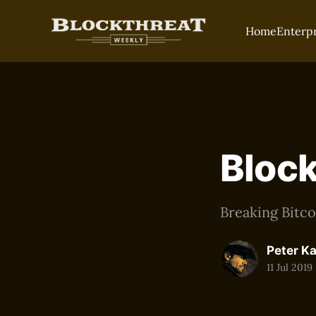
Home
Enterp
Block
Breaking Bitc
Peter K
11 Jul 2019