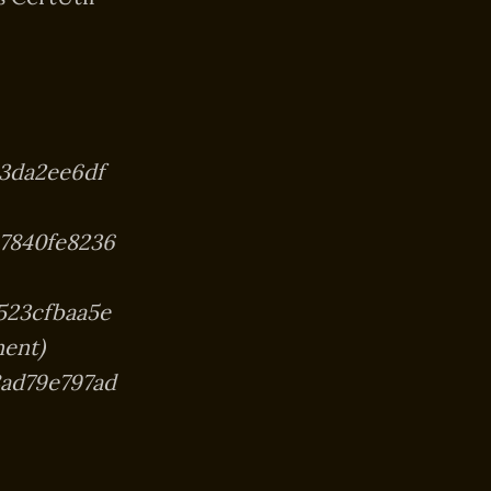
3da2ee6df
7840fe8236
523cfbaa5e
ent)
8ad79e797ad