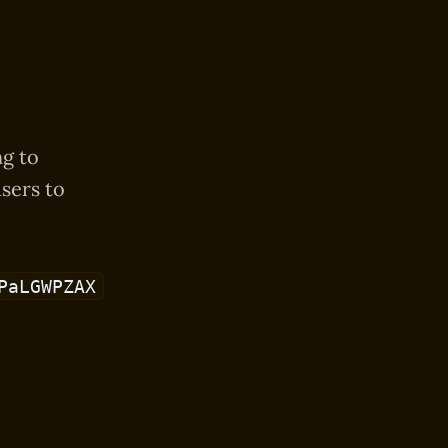
ng to
sers to
PaLGWPZAX