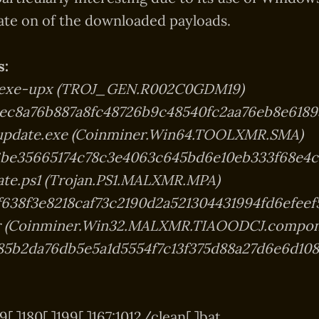
ate on of the downloaded payloads.
s:
.exe-upx (TROJ_GEN.R002C0GDM19)
ec8a76b887a8fc48726b9c48540fc2aa76eb8e6189
update.exe (Coinminer.Win64.TOOLXMR.SMA)
be35665174c78c3e4063c645bd6e10eb333f68e4c
ate.ps1 (Trojan.PS1.MALXMR.MPA)
f638f3e8218caf73c2190d2a521304431994fd6efeef
er (Coinminer.Win32.MALXMR.TIAOODCJ.compon
85b2da76db5e5a1d5554f7c13f375d88a27d6e6d10
[.]180[.]199[.]167:1012/clean[.]bat