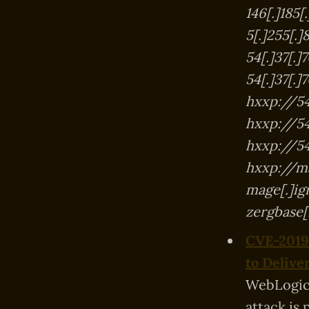
146[.]185
5[.]255[.
54[.]37[.]
54[.]37[.]
hxxp://54
hxxp://54[
hxxp://54[
hxxp://ma
mage[.]ig
zergbase
CVE-2019-
to Deliv
WebLogic 
attack is 