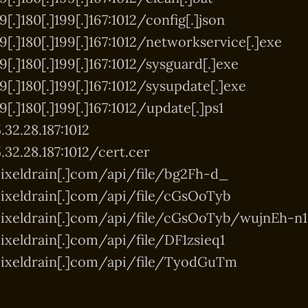
[.]180[.]199[.]167:1012/config[.]json
9[.]180[.]199[.]167:1012/networkservice[.]exe
[.]180[.]199[.]167:1012/sysguard[.]exe
[.]180[.]199[.]167:1012/sysupdate[.]exe
[.]180[.]199[.]167:1012/update[.]ps1
.32.28.187:1012
.32.28.187:1012/cert.cer
ixeldrain[.]com/api/file/bg2Fh-d_
ixeldrain[.]com/api/file/cGsOoTyb
pixeldrain[.]com/api/file/cGsOoTyb/wujnEh-n1
ixeldrain[.]com/api/file/DF1zsieq1
pixeldrain[.]com/api/file/TyodGuTm