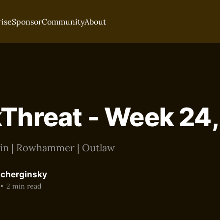
rise
Sponsor
Community
About
Threat - Week 24
oin | Rowhammer | Outlaw
acherginsky
•
2 min read