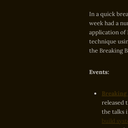
In a quick bre
week had a num
application of
technique usin
the Breaking B
Events:
Breaking 
released 
the talks 
build sys