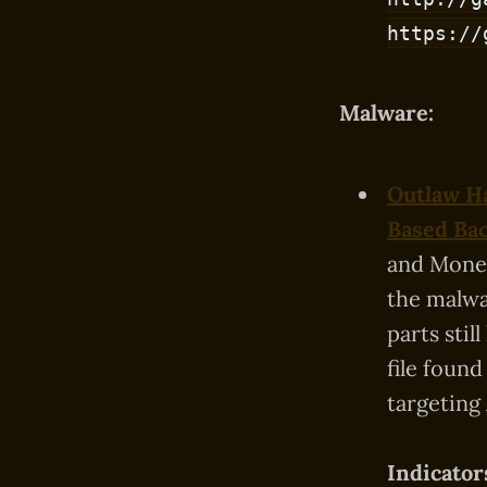
https://
Malware:
Outlaw Ha
Based Ba
and Moner
the malwa
parts sti
file foun
targeting
Indicator