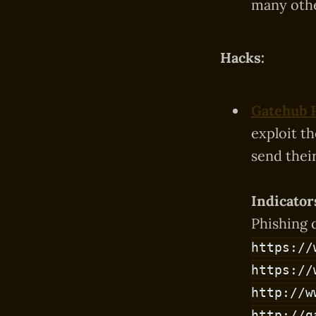
many othe
Hacks:
Gatehub 
exploit t
send thei
Indicator
Phishing 
https://
https://
http://w
http://g