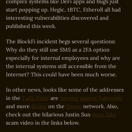
complex systems like DeFi apps and bugs just
start popping up. Hegic, tBTC, Etheroll all had
interesting vulnerabilities discovered and
published this week.
The BlockFi incident begs several questions:
Why do they still use SMS as a 2FA option
especially for internal employees and why are
the internal systems still accessible from the
Internet? This could have been much worse.
In other news, looks like some of the addresses
in the
Tulip Fund
are
turning
against
Faketoshi
and more
drama
on the
Steem
network. Also,
check out the hilarious Justin Sun
deep fake
scam video in the links below.