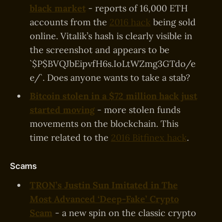
black market
- reports of 16,000 ETH
accounts from the
2016 hack
being sold
online. Vitalik’s hash is clearly visible in
the screenshot and appears to be
`$P$BVQJbEipvfH6s.IoLtWZmg3GTdo/e
e/`. Does anyone wants to take a stab?
Bitcoin stolen in a $72 million hack just
started moving
- more stolen funds
movements on the blockchain. This
time related to the
2016 Bitfinex hack
.
Scams
TRON’s Justin Sun Imitated in The
Most Advanced ‘Deep-Fake’ Crypto
Scam
- a new spin on the classic crypto