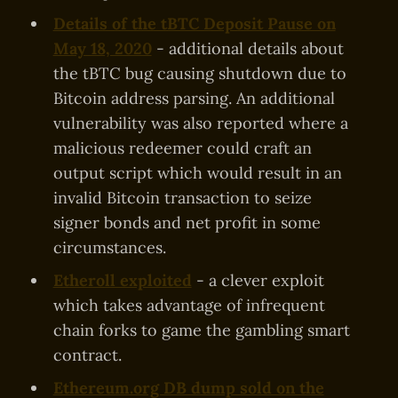
Details of the tBTC Deposit Pause on
May 18, 2020
- additional details about
the tBTC bug causing shutdown due to
Bitcoin address parsing. An additional
vulnerability was also reported where a
malicious redeemer could craft an
output script which would result in an
invalid Bitcoin transaction to seize
signer bonds and net profit in some
circumstances.
Etheroll exploited
- a clever exploit
which takes advantage of infrequent
chain forks to game the gambling smart
contract.
Ethereum.org DB dump sold on the