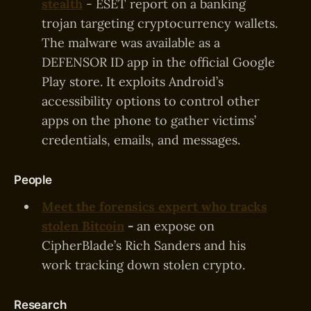
stealth
- ESET report on a banking
trojan targeting cryptocurrency wallets.
The malware was available as a
DEFENSOR ID app in the official Google
Play store. It exploits Android’s
accessibility options to control other
apps on the phone to gather victims’
credentials, emails, and messages.
People
Meet the forensics expert who tracks
stolen Bitcoin
-
an expose on
CipherBlade’s Rich Sanders and his
work tracking down stolen crypto.
Research