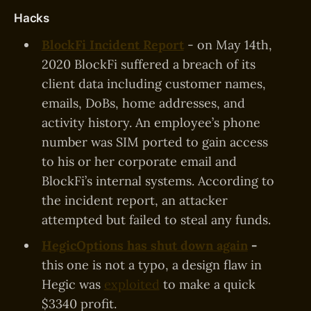
Hacks
BlockFi Incident Report
- on May 14th,
2020 BlockFi suffered a breach of its
client data including customer names,
emails, DoBs, home addresses, and
activity history. An employee’s phone
number was SIM ported to gain access
to his or her corporate email and
BlockFi’s internal systems. According to
the incident report, an attacker
attempted but failed to steal any funds.
HegicOptions has shut down again
-
this one is not a typo, a design flaw in
Hegic was
exploited
to make a quick
$3340 profit.