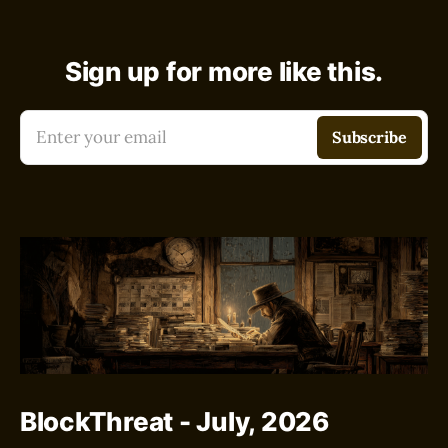
Sign up for more like this.
Enter your email
Subscribe
BlockThreat - July, 2026