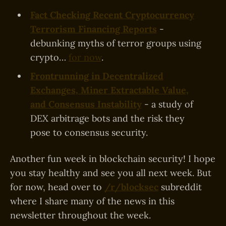
Fact Checking Recent Cryptocurrency
Terrorism Financing Reports
-
debunking myths of terror groups using
crypto…
for now
.
Frontrunning in Decentralized
Exchanges, Miner Extractable Value,
and Consensus Instability
- a study of
DEX arbitrage bots and the risk they
pose to consensus security.
Another fun week in blockchain security! I hope
you stay healthy and see you all next week. But
for now, head over to
/r/blocksec
subreddit
where I share many of the news in this
newsletter throughout the week.