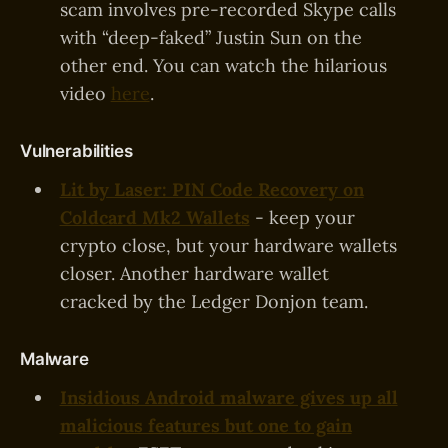
scam involves pre-recorded Skype calls
with “deep-faked” Justin Sun on the
other end. You can watch the hilarious
video
here
.
Vulnerabilities
Lit by Laser: PIN Code Recovery on
Coldcard Mk2 Wallets
- keep your
crypto close, but your hardware wallets
closer. Another hardware wallet
cracked by the Ledger Donjon team.
Malware
Insidious Android malware gives up all
malicious features but one to gain