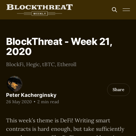
BlockThreat - Week 21,
2020
BlockFi, Hegic, tBTC, Etheroll
Share
Peter Kacherginsky
26 May 2020
•
2 min read
This week’s theme is DeFi! Writing smart
contracts is hard enough, but take sufficiently