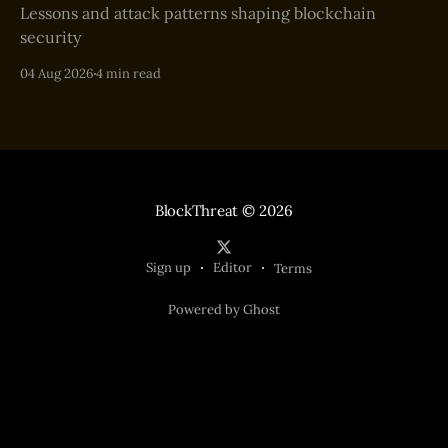
Lessons and attack patterns shaping blockchain
security
04 Aug 2026
4 min read
BlockThreat
© 2026
Sign up
Editor
Terms
Powered by Ghost