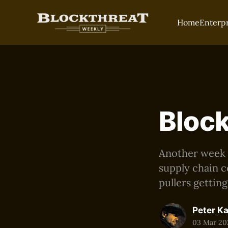
Home
Enterp
Block
Another week of
supply chain c
pullers gettin
Peter K
03 Mar 20