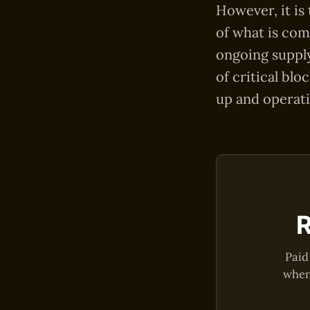
However, it is
of what is com
ongoing supply
of critical blo
up and operati
R
Paid
when 