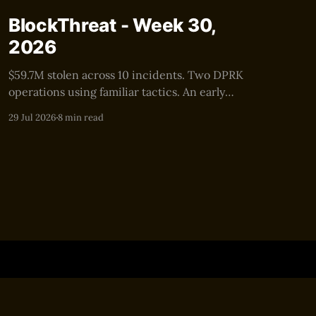
BlockThreat - Week 30,
2026
$59.7M stolen across 10 incidents. Two DPRK
operations using familiar tactics. An early
warning for the next $100M+ security event.
29 Jul 2026
8 min read
Powered by Ghost