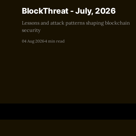
BlockThreat - July, 2026
Lessons and attack patterns shaping blockchain
security
04 Aug 2026
4 min read
BlockThreat
© 2026