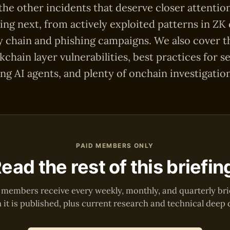
 the other incidents that deserve closer attentio
ing next, from actively exploited patterns in ZK
 chain and phishing campaigns. We also cover th
ckchain layer vulnerabilities, best practices for s
ng AI agents, and plenty of onchain investigation
PAID MEMBERS ONLY
ead the rest of this briefin
 members receive every weekly, monthly, and quarterly bri
it is published, plus current research and technical deep 