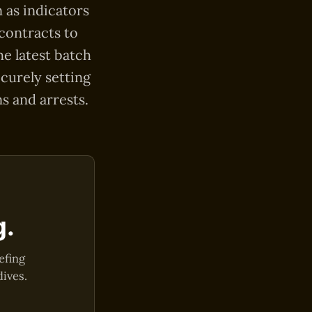
n as indicators
 contracts to
e latest batch
ecurely setting
s and arrests.
g.
efing
dives.