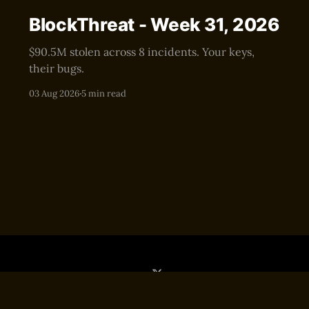
BlockThreat - Week 31, 2026
$90.5M stolen across 8 incidents. Your keys,
their bugs.
03 Aug 2026
5 min read
Sign up
Editor
Terms