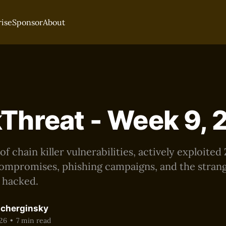
rise
Sponsor
About
Threat - Week 9,
 chain killer vulnerabilities, actively exploited
ompromises, phishing campaigns, and the strang
g hacked.
acherginsky
26
•
7 min read