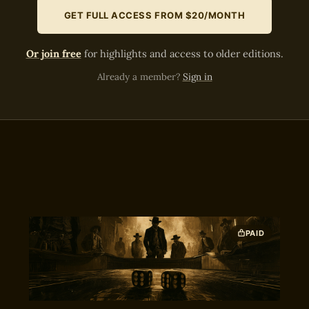
GET FULL ACCESS FROM $20/MONTH
Or join free
for highlights and access to older editions.
Already a member?
Sign in
PAID