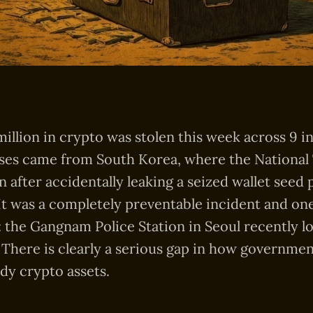
illion in crypto was stolen this week across 9 i
sses came from South Korea, where the National
on after accidentally leaking a seized wallet seed 
 It was a completely preventable incident and on
: the Gangnam Police Station in Seoul recently los
. There is clearly a serious gap in how governmen
dy crypto assets.