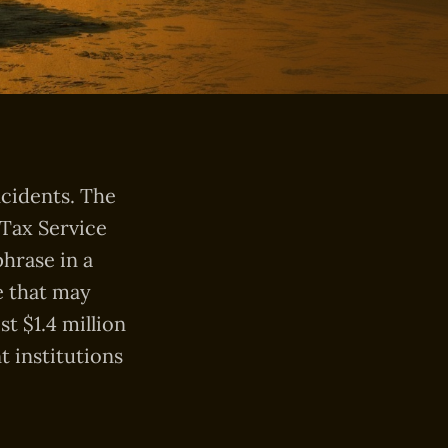
ncidents. The
 Tax Service
phrase in a
e that may
t $1.4 million
t institutions