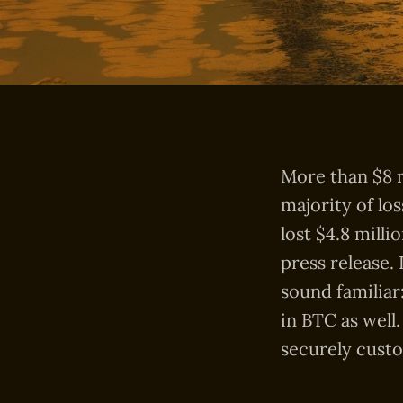
More than $8 m
majority of lo
lost $4.8 milli
press release.
sound familiar
in BTC as well
securely custo