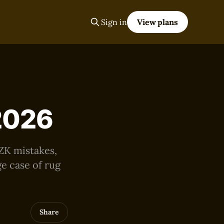
Sign in
View plans
 2026
 ZK mistakes,
e case of rug
Share