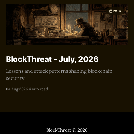
PAID
BlockThreat - July, 2026
Lessons and attack patterns shaping blockchain
security
04 Aug 2026
4 min read
BlockThreat
© 2026