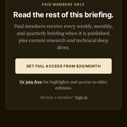
PAID MEMBERS ONLY
Read the rest of this briefing.
Paid members receive every weekly, monthly,
and quarterly briefing when it is published,
plus current research and technical deep
dives.
GET FULL ACCESS FROM $20/MONTH
Or join free
for highlights and access to older
editions.
Already a member?
Sign in