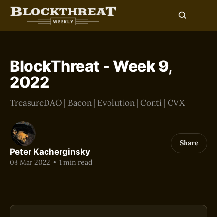
BlockThreat - Week 9,
2022
TreasureDAO | Bacon | Evolution | Conti | CVX
Share
Peter Kacherginsky
08 Mar 2022
•
1 min read