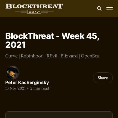
BlockThreat - Week 45,
2021
Curve | Robinhood | REvil | Blizzard | OpenSea
Share
Peter Kacherginsky
16 Nov 2021
•
2 min read