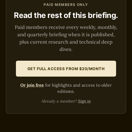
PAID MEMBERS ONLY
Read the rest of this briefing.
Paid members receive every weekly, monthly,
and quarterly briefing when it is published,
plus current research and technical deep
dives.
GET FULL ACCESS FROM $20/MONTH
Or join free
for highlights and access to older
editions.
Already a member?
Sign in