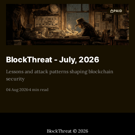
PAID
BlockThreat - July, 2026
Lessons and attack patterns shaping blockchain
security
04 Aug 2026
4 min read
BlockThreat
© 2026