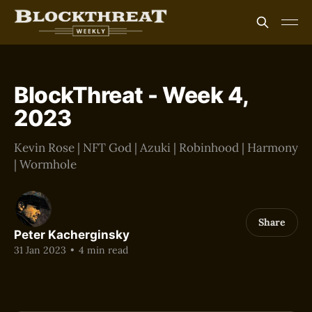
BlockThreat - Week 4,
2023
Kevin Rose | NFT God | Azuki | Robinhood | Harmony
| Wormhole
Share
Peter Kacherginsky
31 Jan 2023
•
4 min read