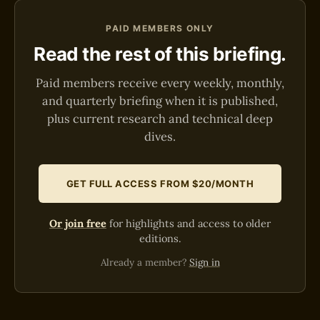
PAID MEMBERS ONLY
Read the rest of this briefing.
Paid members receive every weekly, monthly,
and quarterly briefing when it is published,
plus current research and technical deep
dives.
GET FULL ACCESS FROM $20/MONTH
Or join free
for highlights and access to older
editions.
Already a member?
Sign in