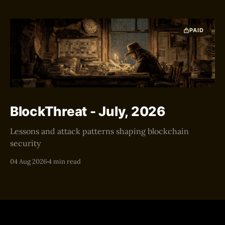
PAID
BlockThreat - July, 2026
Lessons and attack patterns shaping blockchain
security
04 Aug 2026
4 min read