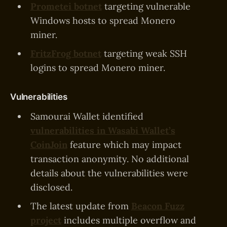
Prometei botnet
targeting vulnerable
Windows hosts to spread Monero
miner.
FritzFrog botnet
targeting weak SSH
logins to spread Monero miner.
Vulnerabilities
Samourai Wallet identified
vulnerabilities in Wasabi Wallet’s
CoinJoin
feature which may impact
transaction anonymity. No additional
details about the vulnerabilities were
disclosed.
The latest update from
Beacon Fuzz
project
includes multiple overflow and