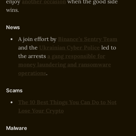
enjoy
another occasion
when the good side
wins.
News
A join effort by
Binance’s Sentry Team
and the
Ukrainian Cyber Police
led to
the arrests
a gang responsible for
money laundering and ransomware
operations
.
Scams
The 10 Best Things You Can Do to Not
Lose Your Crypto
Malware