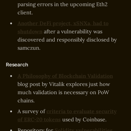
parsing errors in the upcoming Eth2
client.
Another DeFi project, xSNXa, had to
shutdown
after a vulnerability was
discovered and responsibly disclosed by
samczun.
Research
A Philosophy of Blockchain Validation
blog post by Vitalik explores just how
much validation is necessary on PoW
chains.
A survey of
criteria to evaluate security
of ERC-20 tokens
used by Coinbase.
Repository for
Solidity vulnerabilities