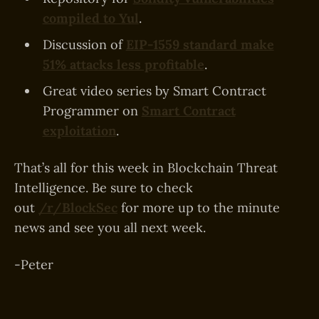
compiled to Yul
.
Discussion of
EIP-1559 standard make
51% attacks less profitable
.
Great video series by Smart Contract
Programmer on
Smart Contract
exploitation
.
That’s all for this week in Blockchain Threat
Intelligence. Be sure to check
out
/r/BlockSec
for more up to the minute
news and see you all next week.
-Peter