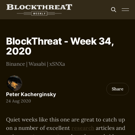
BlockThreat - Week 34,
2020
Binance | Wasabi | xSNXa
Share
Peter Kacherginsky
24 Aug 2020
Quiet weeks like this one are great to catch up
on a number of excellent
research
articles and