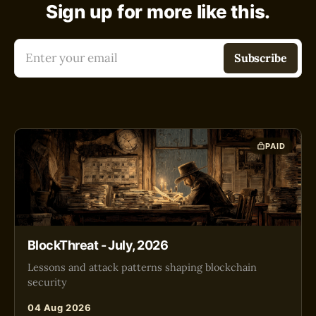
Sign up for more like this.
Enter your email
Subscribe
PAID
BlockThreat - July, 2026
Lessons and attack patterns shaping blockchain
security
04 Aug 2026