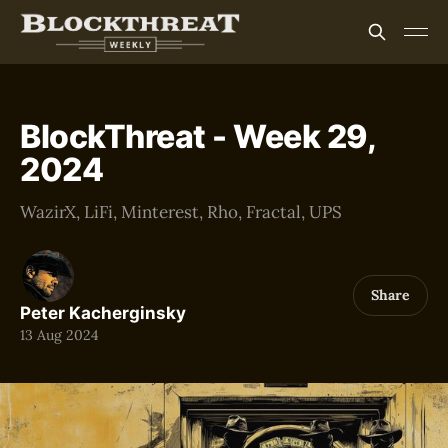
BlockThreat - Week 29,
2024
WazirX, LiFi, Minterest, Rho, Fractal, UPS
Share
Peter Kacherginsky
13 Aug 2024