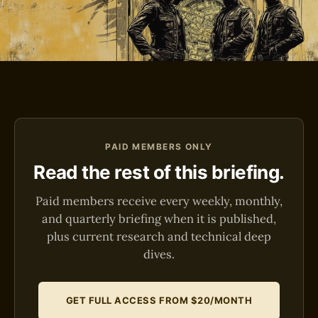
PAID MEMBERS ONLY
Read the rest of this briefing.
Paid members receive every weekly, monthly,
and quarterly briefing when it is published,
plus current research and technical deep
dives.
GET FULL ACCESS FROM $20/MONTH