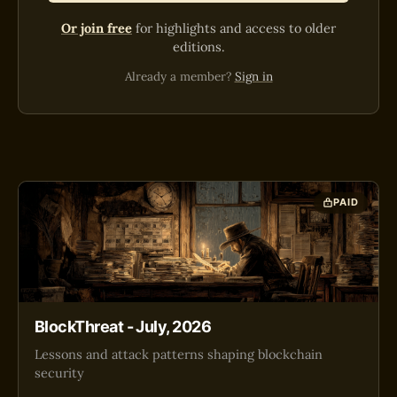
Or join free
for highlights and access to older
editions.
Already a member?
Sign in
PAID
BlockThreat - July, 2026
Lessons and attack patterns shaping blockchain
security