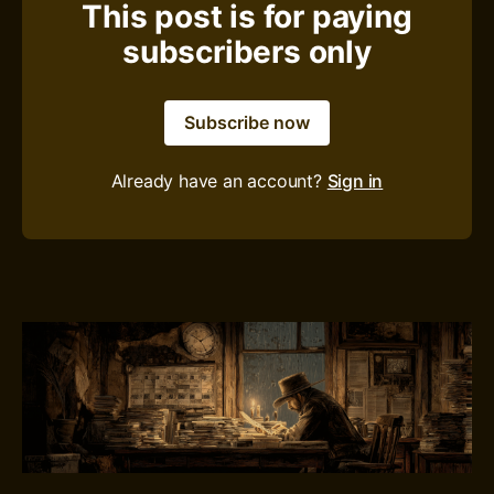
This post is for paying
subscribers only
Subscribe now
Already have an account?
Sign in