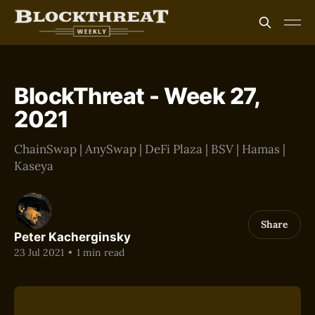
BlockThreat - Week 27,
2021
ChainSwap | AnySwap | DeFi Plaza | BSV | Hamas |
Kaseya
Share
Peter Kacherginsky
23 Jul 2021
•
1 min read