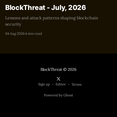
BlockThreat - July, 2026
Lessons and attack patterns shaping blockchain
security
04 Aug 2026
4 min read
BlockThreat
© 2026
Sign up
Editor
Terms
Powered by Ghost