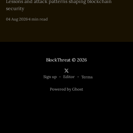
Lessons and attack patterns shaping blockchain
security
04 Aug 2026
4 min read
BlockThreat
© 2026
Sign up
Editor
Terms
Powered by Ghost