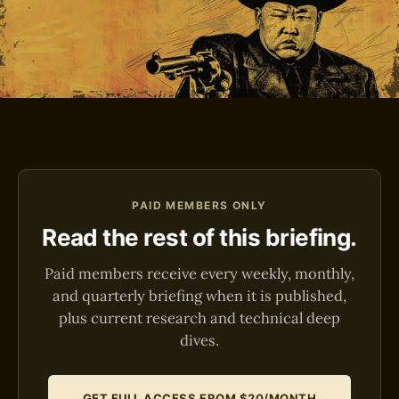
PAID MEMBERS ONLY
Read the rest of this briefing.
Paid members receive every weekly, monthly,
and quarterly briefing when it is published,
plus current research and technical deep
dives.
GET FULL ACCESS FROM $20/MONTH