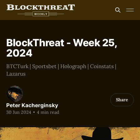
BlockThreat - Week 25,
2024
BTCTurk | Sportsbet | Holograph | Coinstats |
Lazarus
Share
Peter Kacherginsky
30 Jun 2024
•
4 min read