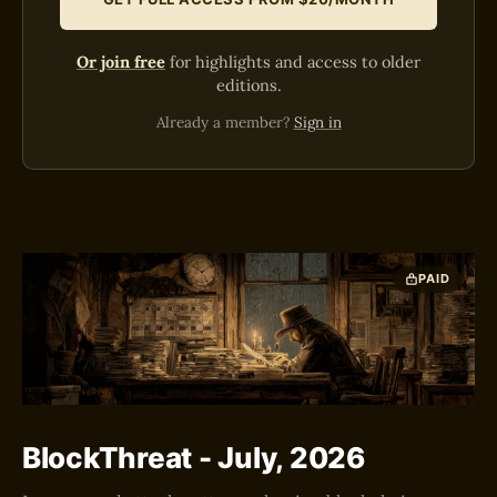
Or join free
for highlights and access to older
editions.
Already a member?
Sign in
PAID
BlockThreat - July, 2026