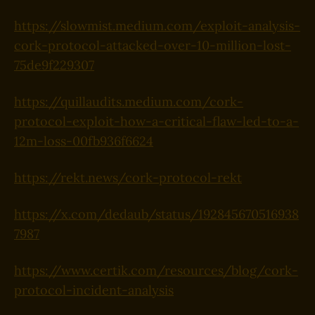
https://slowmist.medium.com/exploit-analysis-
cork-protocol-attacked-over-10-million-lost-
75de9f229307
https://quillaudits.medium.com/cork-
protocol-exploit-how-a-critical-flaw-led-to-a-
12m-loss-00fb936f6624
https://rekt.news/cork-protocol-rekt
https://x.com/dedaub/status/192845670516938
7987
https://www.certik.com/resources/blog/cork-
protocol-incident-analysis