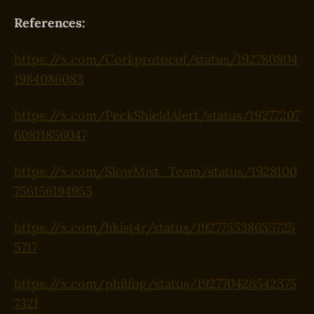
References:
https://x.com/Corkprotocol/status/192780804
1984086083
https://x.com/PeckShieldAlert/status/19277207
60811856047
https://x.com/SlowMist_Team/status/1928100
756156194955
https://x.com/hklst4r/status/192775538655725
5717
https://x.com/philfog/status/192770426542375
7321