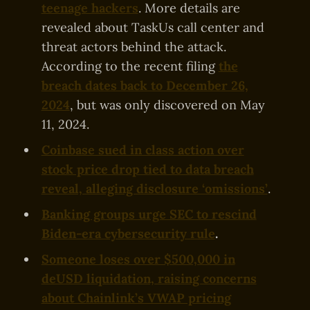
teenage hackers
. More details are
revealed about TaskUs call center and
threat actors behind the attack.
According to the recent filing
the
breach dates back to December 26,
2024
, but was only discovered on May
11, 2024.
Coinbase sued in class action over
stock price drop tied to data breach
reveal, alleging disclosure ‘omissions’
.
Banking groups urge SEC to rescind
Biden-era cybersecurity rule
.
Someone loses over $500,000 in
deUSD liquidation, raising concerns
about Chainlink’s VWAP pricing