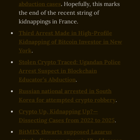
abduction cases
.
Hopefully, this marks
the end of the recent string of
kidnappings in France.
Third Arrest Made in High-Profile
Kidnapping of Bitcoin Investor in New
York
.
Stolen Crypto Traced: Ugandan Police
Arrest Suspect in Blockchain
Educator’s Abduction
.
Russian national arrested in South
Korea for attempted crypto robbery
.
Crypto Up, Kidnapping Up? —
Dissecting Cases from 2022 to 2025
.
BitMEX thwarts supposed Lazarus