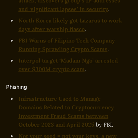
attack, discovers group’s IP addresses
and ‘significant lapses’ in security
.
North Korea likely got Lazarus to work
days after warship fiasco
.
FBI Warns of Filipino Tech Company
Running Sprawling Crypto Scams
.
Interpol target ‘Madam Ngo’ arrested
over $300M crypto scam
.
Phishing
Infrastructure Used to Manage
Domains Related to Cryptocurrency
Investment Fraud Scams between
October 2023 and April 2025
by FBI.
Not your seed = not your keys, a new