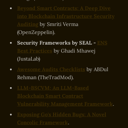
Beyond Smart Contracts: A Deep Dive
into Blockchain Infrastructure Security
Auditing
by Smriti Verma
(OpenZeppelin).
Security Frameworks by SEAL -
ENS
Best Practices
by Ghadi Mhawej
(JustaLab)
Awesome Audits Checklists
by ABDul
Rehman (TheTradMod).
LLM-BSCVM: An LLM-Based
Blockchain Smart Contract
Vulnerability Management Framework
.
Exposing Go's Hidden Bugs: A Novel
Concolic Framework
.