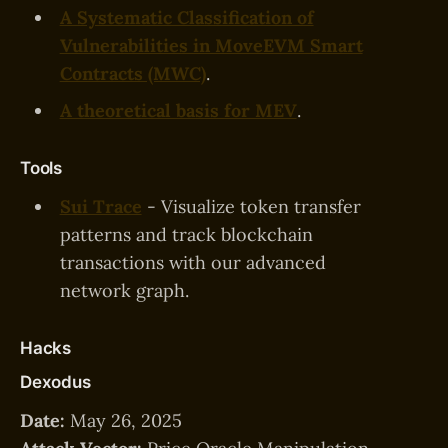
A Systematic Classification of
Vulnerabilities in MoveEVM Smart
Contracts (MWC)
.
A theoretical basis for MEV
.
Tools
Sui Trace
- Visualize token transfer
patterns and track blockchain
transactions with our advanced
network graph.
Hacks
Dexodus
Date:
May 26, 2025