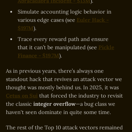
Abracadabra Incident - $13M
).
Simulate accounting logic behavior in
various edge cases (see
Euler Hack -
$197M
).
Trace every reward path and ensure
that it can’t be manipulated (see
Pickle
Finance - $19.7M
).
As in previous years, there’s always one
standout hack that revives an attack vector we
thought was mostly behind us. In 2025, it was
Cetus on Sui
that forced the industry to revisit
the classic
integer overflow
—a bug class we
haven't seen dominate in quite some time.
The rest of the Top 10 attack vectors remained