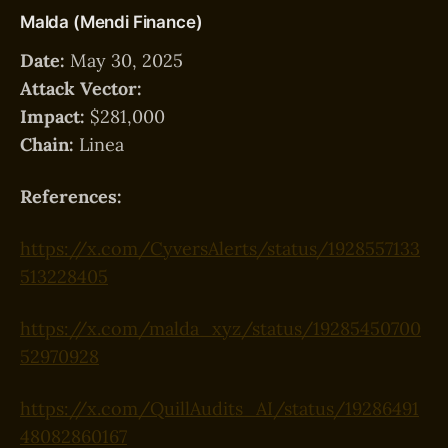
Malda (Mendi Finance)
Date:
May 30, 2025
Attack Vector:
Impact:
$281,000
Chain:
Linea
References:
https://x.com/CyversAlerts/status/1928557133
513228405
https://x.com/malda_xyz/status/19285450700
52970928
https://x.com/QuillAudits_AI/status/19286491
48082860167