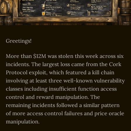
Greetings!
More than $12M was stolen this week across six
incidents. The largest loss came from the Cork
Protocol exploit, which featured a kill chain
involving at least three well-known vulnerability
classes including insufficient function access
control and reward manipulation. The
remaining incidents followed a similar pattern
of more access control failures and price oracle
manipulation.