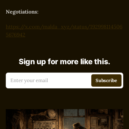
Negotiations:
https://x.com/malda_xyz/status/192998114506
5676942
Sign up for more like this.
Enter your email
Subscribe