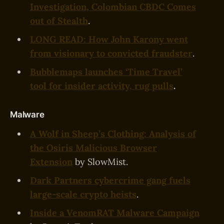
Investigation, Colombian CBDC Comes
out of Stealth
.
LONG READ: How John Karony went
from visionary to convicted fraudster
.
Bubblemaps launches ‘Time Travel’
tool for insider activity, rug pulls
.
Malware
A Wolf in Sheep’s Clothing: Analysis of
the Osiris Malicious Browser
Extension
by SlowMist.
Dark Partners cybercrime gang fuels
large-scale crypto heists
.
Inside a VenomRAT Malware Campaign