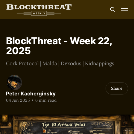
BlockThreat - Week 22,
2025
Cork Protocol | Malda | Dexodus | Kidnappings
Share
Peter Kacherginsky
04 Jun 2025
•
6 min read