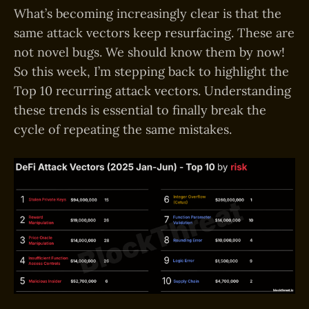
What’s becoming increasingly clear is that the
same attack vectors keep resurfacing. These are
not novel bugs. We should know them by now!
So this week, I’m stepping back to highlight the
Top 10 recurring attack vectors. Understanding
these trends is essential to finally break the
cycle of repeating the same mistakes.