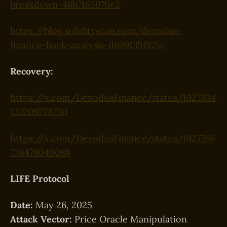
breakdown-46b7165970e2
https://blog.solidityscan.com/dexodus-
finance-hack-analysis-d699135f575c
Recovery:
https://x.com/DexodusFinance/status/1927334
137209278750
https://x.com/DexodusFinance/status/1927766
736478040088
LIFE Protocol
Date:
May 26, 2025
Attack Vector:
Price Oracle Manipulation