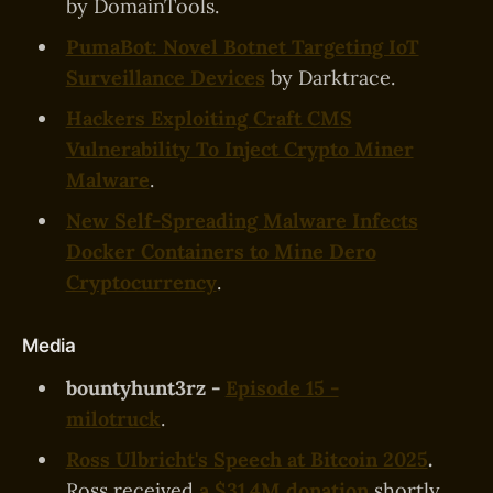
by DomainTools.
PumaBot: Novel Botnet Targeting IoT
Surveillance Devices
by Darktrace.
Hackers Exploiting Craft CMS
Vulnerability To Inject Crypto Miner
Malware
.
New Self-Spreading Malware Infects
Docker Containers to Mine Dero
Cryptocurrency
.
Media
bountyhunt3rz -
Episode 15 -
milotruck
.
Ross Ulbricht's Speech at Bitcoin 2025
.
Ross received
a $31.4M donation
shortly