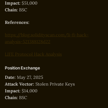
Impact:
$51,000
Chain:
BSC
References:
https://blog.solidityscan.com/li-fi-hack-
analysis-521388128d22
LIFE Protocol Hack Analysis
Position Exchange
Date:
May 27, 2025
Attack Vector:
Stolen Private Keys
Impact:
$14,000
Chain:
BSC