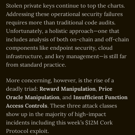
Stolen private keys continue to top the charts.
Addressing these operational security failures
requires more than traditional code audits.
Unfortunately, a holistic approach—one that
includes analysis of both on-chain and off-chain
components like endpoint security, cloud
infrastructure, and key management—is still far
from standard practice.
More concerning, however, is the rise of a
deadly triad:
Reward Manipulation
,
Price
Oracle Manipulation
, and
Insufficient Function
Access Controls
. These three attack classes
show up in the majority of high-impact
incidents including this week’s $12M Cork
Protocol exploit.