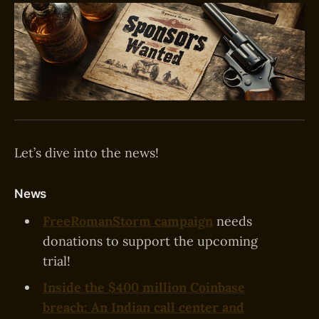
Let’s dive into the news!
News
FreeRomanStorm campaign
needs
donations to support the upcoming
trial!
Inside the $400 million Coinbase
breach: An Indian call center and