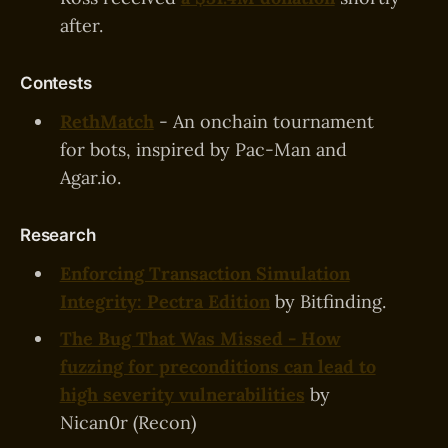
after.
Contests
RethMatch
- An onchain tournament
for bots, inspired by Pac-Man and
Agar.io.
Research
Enforcing Transaction Simulation
Integrity: Pectra Edition
by Bitfinding.
The Bug That Was Missed - How
fuzzing for preconditions can lead to
high severity vulnerabilities
by
Nican0r (Recon)