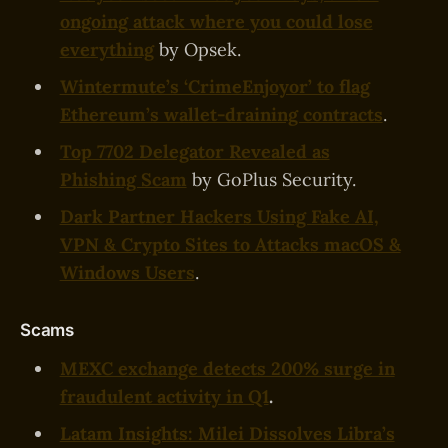
ongoing attack where you could lose
everything
by Opsek.
Wintermute’s ‘CrimeEnjoyor’ to flag
Ethereum’s wallet-draining contracts
.
Top 7702 Delegator Revealed as
Phishing Scam
by GoPlus Security.
Dark Partner Hackers Using Fake AI,
VPN & Crypto Sites to Attacks macOS &
Windows Users
.
Scams
MEXC exchange detects 200% surge in
fraudulent activity in Q1
.
Latam Insights: Milei Dissolves Libra’s