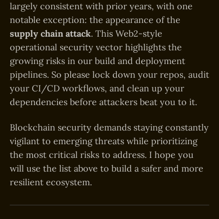
largely consistent with prior years, with one
notable exception: the appearance of the
supply chain attack
. This Web2-style
operational security vector highlights the
growing risks in our build and deployment
pipelines. So please lock down your repos, audit
your CI/CD workflows, and clean up your
dependencies before attackers beat you to it.
Blockchain security demands staying constantly
vigilant to emerging threats while prioritizing
the most critical risks to address. I hope you
will use the list above to build a safer and more
resilient ecosystem.