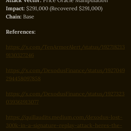
Attack Vector:
Price Oracle Manipulation
Impact:
$291,000 (Recovered $291,000)
Chain:
Base
References:
https://x.com/TenArmorAlert/status/192718213
9130327246
https://x.com/DexodusFinance/status/1927049
294458097858
https://x.com/DexodusFinance/status/1927323
039361913077
https://quillaudits.medium.com/dexodus-lost-
300k-in-a-signature-replay-attack-heres-the-