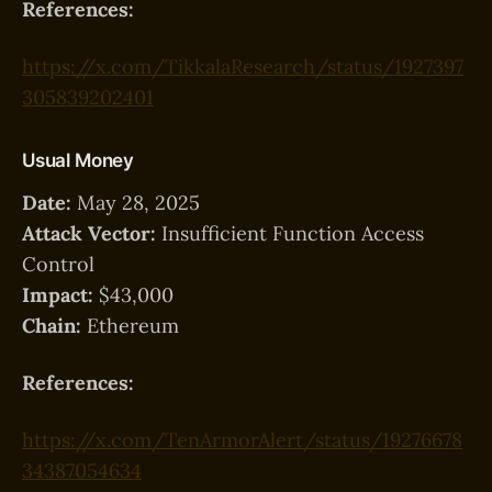
References:
https://x.com/TikkalaResearch/status/1927397
305839202401
Usual Money
Date:
May 28, 2025
Attack Vector:
Insufficient Function Access
Control
Impact:
$43,000
Chain:
Ethereum
References:
https://x.com/TenArmorAlert/status/19276678
34387054634