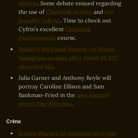
system
.
Some debate ensued regarding
the use of
Chainlink oracles
and
low
liquidity tokens
. Time to check out
Cyfrin’s excellent
Chainlink
Fundamentals
course.
Solana’s Raj Gokal doxxed via Migos’
Instagram account after failed 40 BTC
extortion bid
.
Julia Garner and Anthony Boyle will
portray Caroline Ellison and Sam
Bankman-Fried in the
new limited
series The Altruists
.
Crime
France charges 25 suspects in crypto