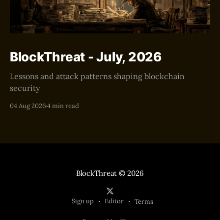
BlockThreat - July, 2026
Lessons and attack patterns shaping blockchain
security
04 Aug 2026
4 min read
BlockThreat
© 2026
Sign up
Editor
Terms