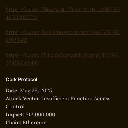
https://x.com/SlowMist_Team/status/1927627
465717055574
https://x.com/usualmoney/status/19276151792
91828607
https://x.com/TikkalaResearch/status/1928481
328158396486
Cork Protocol
Date:
May 28, 2025
Attack Vector:
Insufficient Function Access
Control
Impact:
$12,000,000
Chain:
Ethereum