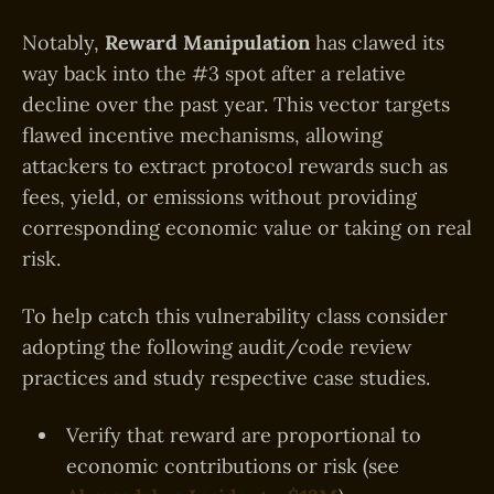
Notably,
Reward Manipulation
has clawed its
way back into the #3 spot after a relative
decline over the past year. This vector targets
flawed incentive mechanisms, allowing
attackers to extract protocol rewards such as
fees, yield, or emissions without providing
corresponding economic value or taking on real
risk.
To help catch this vulnerability class consider
adopting the following audit/code review
practices and study respective case studies.
Verify that reward are proportional to
economic contributions or risk (see