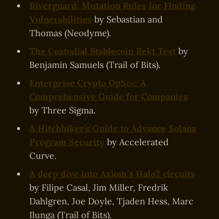
Riverguard: Mutation Rules for Finding
Vulnerabilities
by Sebastian and
Thomas (Neodyme).
The Custodial Stablecoin Rekt Test
by
Benjamin Samuels (Trail of Bits).
Enterprise Crypto OpSec: A
Comprehensive Guide for Companies
by Three Sigma.
A Hitchhiker's Guide to Advance Solana
Program Security
by Accelerated
Curve.
A deep dive into Axiom’s Halo2 circuits
by Filipe Casal, Jim Miller, Fredrik
Dahlgren, Joe Doyle, Tjaden Hess, Marc
Ilunga (Trail of Bits).