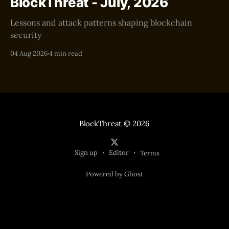
BlockThreat - July, 2026
Lessons and attack patterns shaping blockchain
security
04 Aug 2026
4 min read
BlockThreat
© 2026
Sign up
Editor
Terms
Powered by Ghost