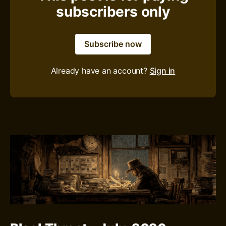
subscribers only
Subscribe now
Already have an account?
Sign in