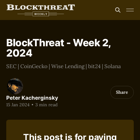
BlockThreat - Week 2,
2024
SEC | CoinGecko | Wise Lending | bit24 | Solana
Share
Peter Kacherginsky
15 Jan 2024
•
3 min read
This post is for paying