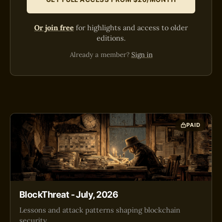
Or join free
for highlights and access to older
editions.
Already a member?
Sign in
PAID
BlockThreat - July, 2026
Lessons and attack patterns shaping blockchain
security