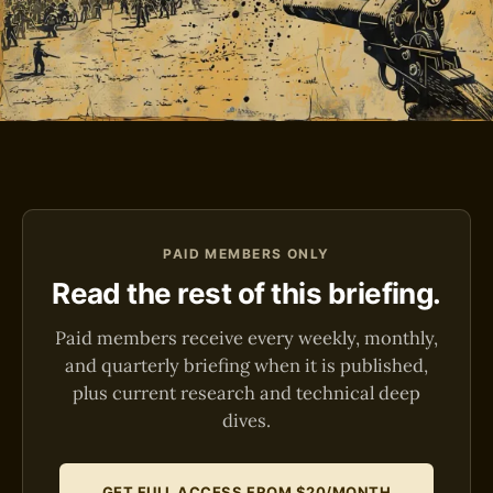
PAID MEMBERS ONLY
Read the rest of this briefing.
Paid members receive every weekly, monthly,
and quarterly briefing when it is published,
plus current research and technical deep
dives.
GET FULL ACCESS FROM $20/MONTH