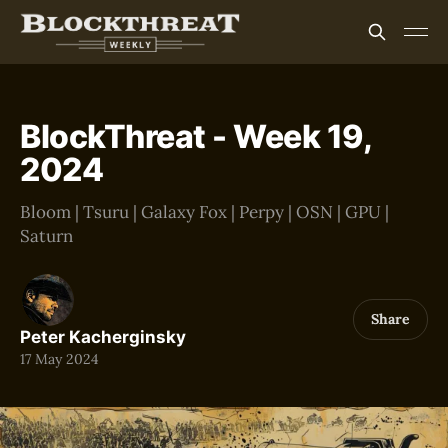
BlockThreat - Week 19,
2024
Bloom | Tsuru | Galaxy Fox | Perpy | OSN | GPU |
Saturn
Share
Peter Kacherginsky
17 May 2024