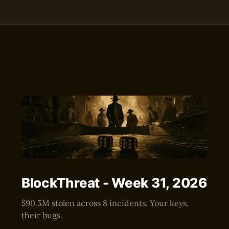
BlockThreat - Week 31, 2026
$90.5M stolen across 8 incidents. Your keys,
their bugs.