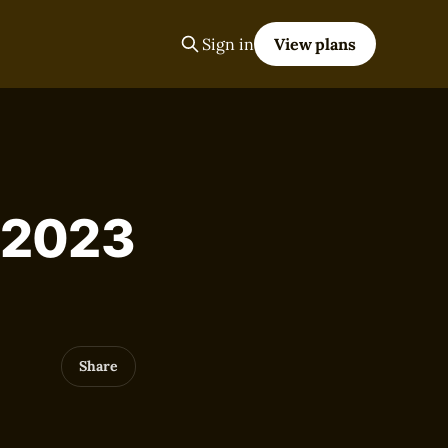
Sign in
View plans
, 2023
Share