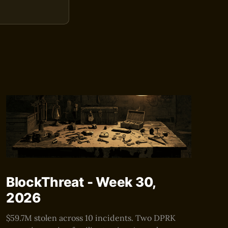
BlockThreat - Week 30,
2026
$59.7M stolen across 10 incidents. Two DPRK