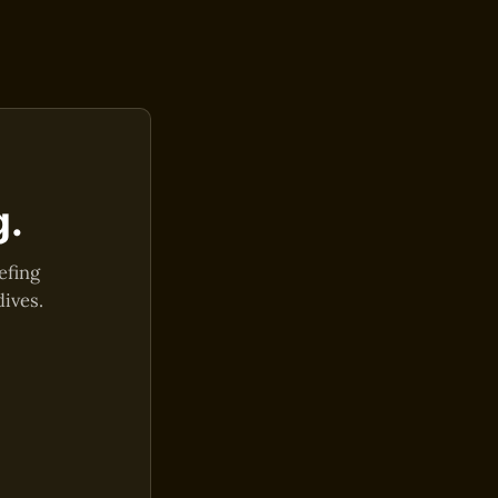
g.
efing
dives.