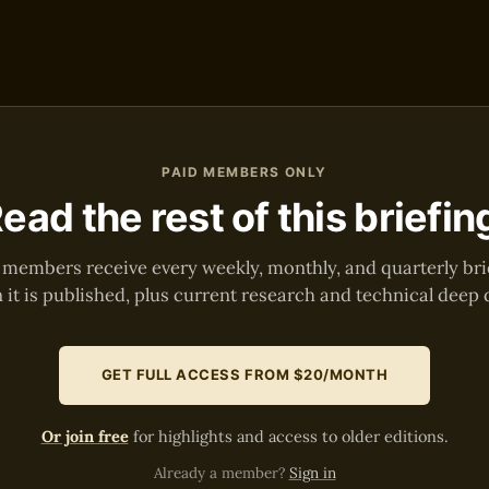
PAID MEMBERS ONLY
ead the rest of this briefin
 members receive every weekly, monthly, and quarterly bri
it is published, plus current research and technical deep 
GET FULL ACCESS FROM $20/MONTH
Or join free
for highlights and access to older editions.
Already a member?
Sign in