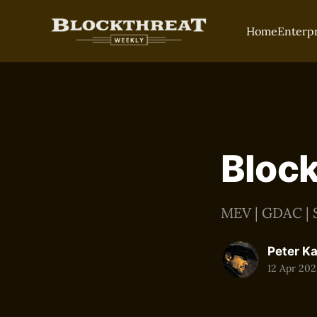
Home
Enterp
Block
MEV | GDAC | S
Peter K
12 Apr 202