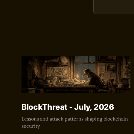
BlockThreat - July, 2026
Lessons and attack patterns shaping blockchain
security