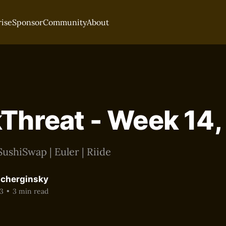
rise
Sponsor
Community
About
Threat - Week 14
ushiSwap | Euler | Riide
acherginsky
3
•
3 min read