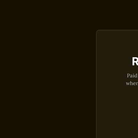
R
Paid
when 