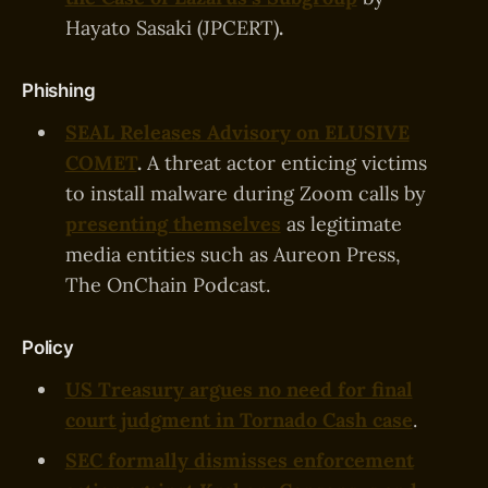
Hayato Sasaki (JPCERT)
.
Phishing
SEAL Releases Advisory on ELUSIVE
COMET
.
A threat actor enticing victims
to install malware during Zoom calls by
presenting themselves
as legitimate
media entities such as Aureon Press,
The OnChain Podcast.
Policy
US Treasury argues no need for final
court judgment in Tornado Cash case
.
SEC formally dismisses enforcement