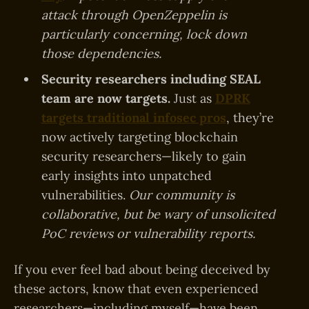
attack through OpenZeppelin is
particularly concerning, lock down
those dependencies.
Security researchers including SEAL
team are now targets.
Just as
DPRK
targets traditional infosec pros
, they’re
now actively targeting blockchain
security researchers—likely to gain
early insights into unpatched
vulnerabilities.
Our community is
collaborative, but be wary of unsolicited
PoC reviews or vulnerability reports.
If you ever feel bad about being deceived by
these actors, know that even experienced
researchers—including myself—have been