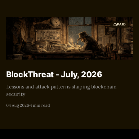
PAID
BlockThreat - July, 2026
Lessons and attack patterns shaping blockchain
security
04 Aug 2026
4 min read