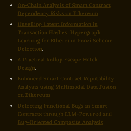
On-Chain Analysis of Smart Contract
Dependency Risks on Ethereum
.
Unveiling Latent Information in
Transaction Hashes: Hypergraph
Learning for Ethereum Ponzi Scheme
Detection
.
A Practical Rollup Escape Hatch
Design
.
Enhanced Smart Contract Reputability
Analysis using Multimodal Data Fusion
on Ethereum
.
Detecting Functional Bugs in Smart
Contracts through LLM-Powered and
Bug-Oriented Composite Analysis
.