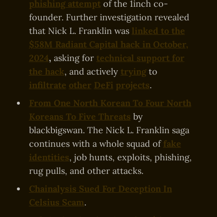
phishing attempt
of the 1inch co-
founder. Further investigation revealed
that Nick L. Franklin was
linked to the
$58M Radiant Capital hack in October,
2024
,
asking for
technical support for
the hack
, and actively
trying
to
infiltrate
other
DeFi
projects
.
From One North Korean To Four North
Koreans To Five Threats
by
blackbigswan. The Nick L. Franklin saga
continues with a whole squad of
fake
identities
, job hunts, exploits, phishing,
rug pulls, and other attacks.
Chainalysis Sued For Deception In
Celsius Scam
.