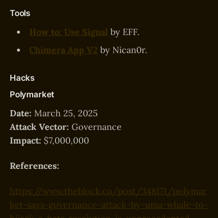
Tools
How to: Use Signal
by EFF.
Chimera App V2
by Nican0r.
Hacks
Polymarket
Date:
March 25, 2025
Attack Vector:
Governance
Impact:
$7,000,000
References:
https://www.theblock.co/post/348171/polymar
ket-says-governance-attack-by-uma-whale-to-