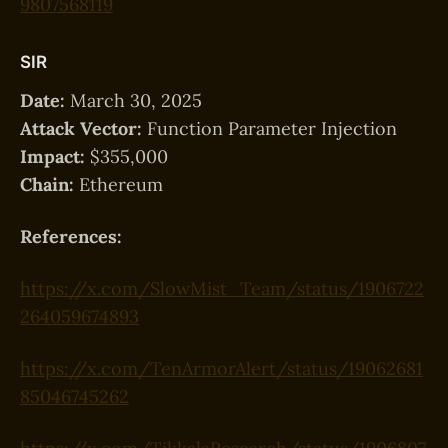
9807568119
SIR
Date:
March 30, 2025
Attack Vector:
Function Parameter Injection
Impact:
$355,000
Chain:
Ethereum
References:
https://x.com/SlowMist_Team/status/1906722
264059674893
https://x.com/TenArmorAlert/status/19062681
85046745262