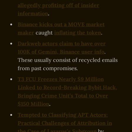
allegedly profiting off of insider
information
.
Binance kicks out a MOVE market
maker
caught
inflating the token
.
Darkweb actors claim to have over
100K of Gemini, Binance user info
.
These usually consist of recycled emails
from past compromises.
T3 FCU Freezes Nearly $9 Million
Linked to Record-Breaking Bybit Hack,
Bringing Crime Unit’s Total to Over
$150 Million
.
Tempted to Classifying APT Actors:
Practical Challenges of Attribution in
the Case of Lazarus’s Subgroup
by