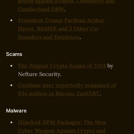
action against Kraken, Consensys and
Cumberland DRW
.
President Trump Pardons Arthur
Hayes, BitMEX and 3 Other Co-
Founders and Employee
.
Scams
The Biggest Crypto Scams of 2024
by
Nefture Security.
Coinbase user reportedly scammed of
$34 million in Bitcoin: ZachXBT
.
Malware
‍Hijacked NPM Packages: The New
Cyber Weapon Against Crypto and