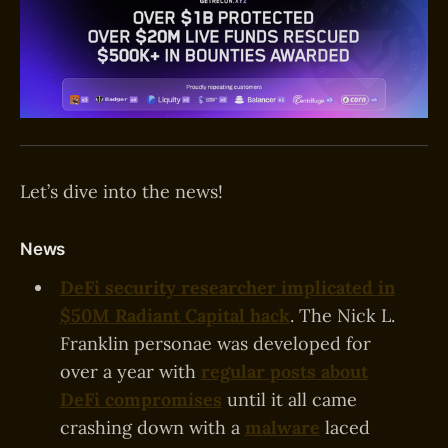
Let’s dive into the news!
News
DeFi security researcher implicated in
$50M Radiant Capital hack
.
The Nick L.
Franklin personae was developed for
over a year with
regular posts about
DeFi compromises
until it all came
crashing down with a
malware
laced