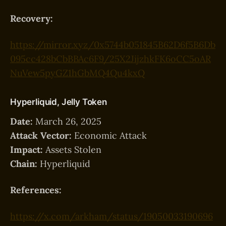
Recovery:
https://mirror.xyz/0x5744b051845B62D6f5B6Db
095cc428bCbBBAc6F9/25X2JijzhkFK6oCC5oAR
NuVew5pyGZ1hGbMQ4Qu4kxQ
Hyperliquid, Jelly Token
Date:
March 26, 2025
Attack Vector:
Economic Attack
Impact:
Assets Stolen
Chain:
Hyperliquid
References:
https://x.com/arkham/status/19050033190696