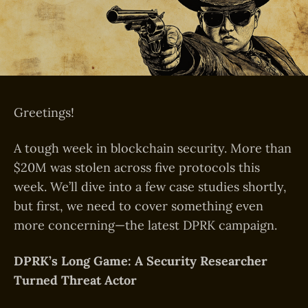
Greetings!
A tough week in blockchain security. More than
$20M was stolen across five protocols this
week. We’ll dive into a few case studies shortly,
but first, we need to cover something even
more concerning—the latest DPRK campaign.
DPRK’s Long Game: A Security Researcher
Turned Threat Actor