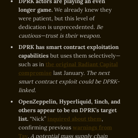
DPRK actors are playing an even
longer game.
We already knew they
were patient, but this level of
dedication is unprecedented.
Be
cautious—trust is their weapon.
DPRK has smart contract exploitation
capabilities
but uses them selectively—
such as in
the original Radiant Capital
compromise
last January.
The next
smart contract exploit could be DPRK-
linked.
OpenZeppelin, Hyperliquid, 1inch, and
others appear to be on DPRK’s target
list.
“Nick”
inquired about them
,
confirming previous
warnings from
Tay
.
A potential mass supply chain