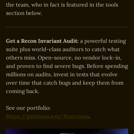
the team, who in fact is featured in the tools
section below.
Get a Recon Invariant Audit:
a powerful testing
suite plus world-class auditors to catch what
others miss. Open-source, no vendor lock-in,
and proven to find severe bugs. Before spending
millions on audits, invest in tests that evolve
over time that catch bugs and keep them from
coming back.
See our portfolio:
https://getrecon.xyz/#services
.