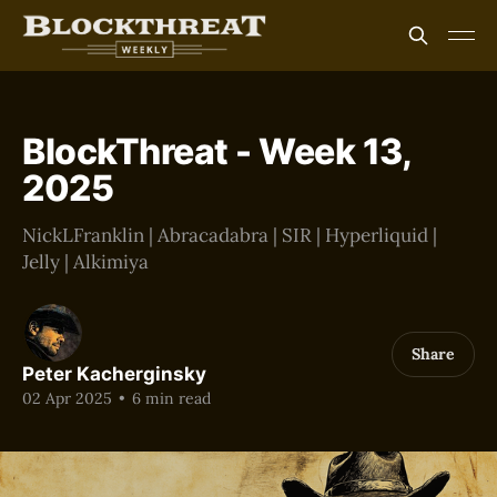
BlockThreat - Week 13,
2025
NickLFranklin | Abracadabra | SIR | Hyperliquid |
Jelly | Alkimiya
Share
Peter Kacherginsky
02 Apr 2025
•
6 min read