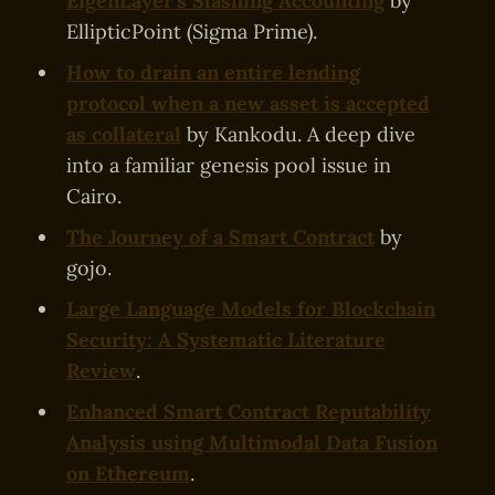
EigenLayer's Slashing Accounting
by
EllipticPoint (Sigma Prime).
How to drain an entire lending
protocol when a new asset is accepted
as collateral
by Kankodu. A deep dive
into a familiar genesis pool issue in
Cairo.
The Journey of a Smart Contract
by
gojo.
Large Language Models for Blockchain
Security: A Systematic Literature
Review
.
Enhanced Smart Contract Reputability
Analysis using Multimodal Data Fusion
on Ethereum
.