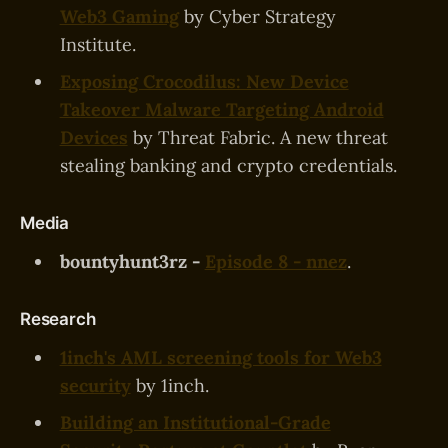
Web3 Gaming
by Cyber Strategy
Institute.
Exposing Crocodilus: New Device
Takeover Malware Targeting Android
Devices
by Threat Fabric. A new threat
stealing banking and crypto credentials.
Media
bountyhunt3rz -
Episode 8 - nnez
.
Research
1inch's AML screening tools for Web3
security
by 1inch.
Building an Institutional-Grade