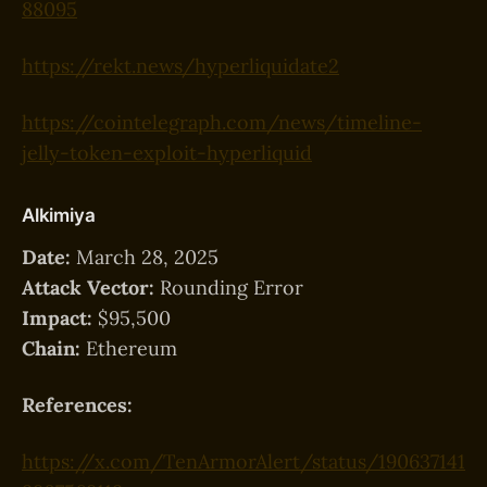
88095
https://rekt.news/hyperliquidate2
https://cointelegraph.com/news/timeline-
jelly-token-exploit-hyperliquid
Alkimiya
Date:
March 28, 2025
Attack Vector:
Rounding Error
Impact:
$95,500
Chain:
Ethereum
References:
https://x.com/TenArmorAlert/status/190637141