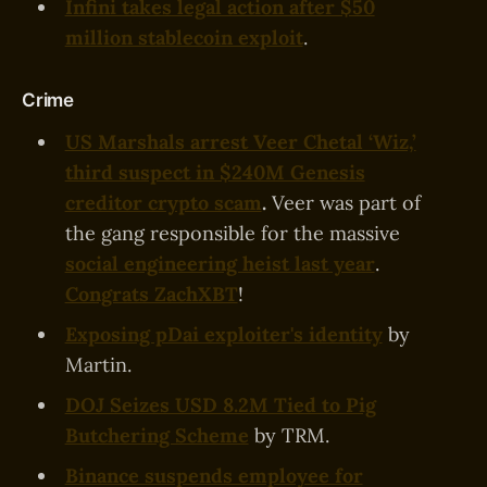
Infini takes legal action after $50
million stablecoin exploit
.
Crime
US Marshals arrest Veer Chetal ‘Wiz,’
third suspect in $240M Genesis
creditor crypto scam
.
Veer was part of
the gang responsible for the massive
social engineering heist last year
.
Congrats ZachXBT
!
Exposing pDai exploiter's identity
by
Martin.
DOJ Seizes USD 8.2M Tied to Pig
Butchering Scheme
by TRM.
Binance suspends employee for