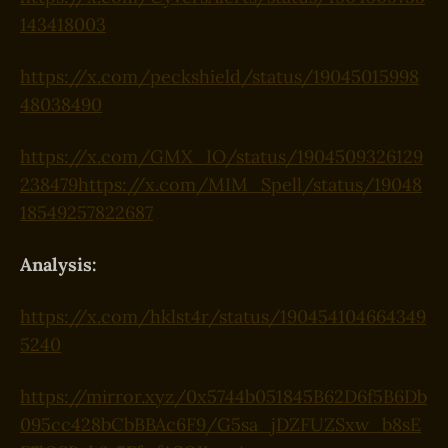
143418003
https://x.com/peckshield/status/19045015998
48038490
https://x.com/GMX_IO/status/1904509326129
238479
https://x.com/MIM_Spell/status/19048
18549257822687
Analysis:
https://x.com/hklst4r/status/190454104664349
5240
https://mirror.xyz/0x5744b051845B62D6f5B6Db
095cc428bCbBBAc6F9/G5sa_jDZFUZSxw_b8sE