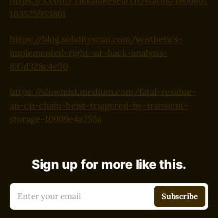
https://x.com/TikkalaResearch/status/1906807
103525953861
https://blog.solidityscan.com/synthetics-
implemented-right-sir-hack-analysis-
837d328c4c30
https://slowmist.medium.com/fatal-residue-
an-on-chain-heist-triggered-by-transient-
storage-10909e4a255a
Sign up for more like this.
Enter your email
Subscribe