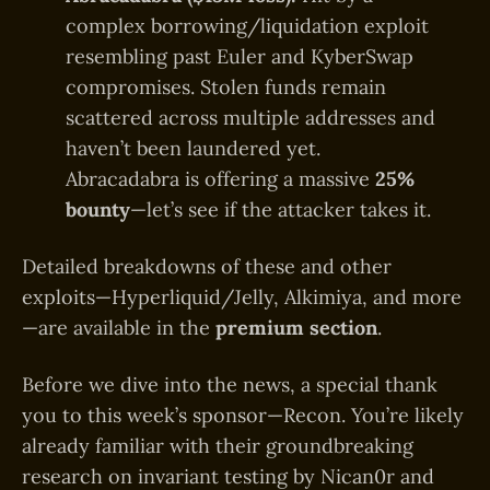
complex borrowing/liquidation exploit
resembling past Euler and KyberSwap
compromises. Stolen funds remain
scattered across multiple addresses and
haven’t been laundered yet.
Abracadabra is offering a massive
25%
bounty
—let’s see if the attacker takes it.
Detailed breakdowns of these and other
exploits—Hyperliquid/Jelly, Alkimiya, and more
—are available in the
premium section
.
Before we dive into the news, a special thank
you to this week’s sponsor—Recon. You’re likely
already familiar with their groundbreaking
research on invariant testing by Nican0r and