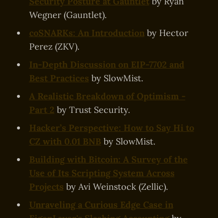
Security Posture at Gauntlet
by Ryan
Wegner (Gauntlet).
coSNARKs: An Introduction
by Hector
Perez (ZKV).
In-Depth Discussion on EIP-7702 and
Best Practices
by SlowMist.
A Realistic Breakdown of Optimism -
Part 2
by Trust Security.
Hacker’s Perspective: How to Say Hi to
CZ with 0.01 BNB
by SlowMist.
Building with Bitcoin: A Survey of the
Use of Its Scripting System Across
Projects
by Avi Weinstock (Zellic).
Unraveling a Curious Edge Case in