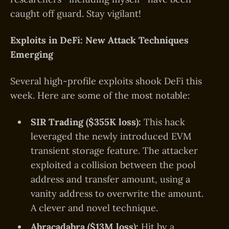
caught off guard. Stay vigilant!
Exploits in DeFi: New Attack Techniques
Emerging
Several high-profile exploits shook DeFi this
week. Here are some of the most notable:
SIR Trading ($355K loss):
This hack
leveraged the newly introduced EVM
transient storage feature. The attacker
exploited a collision between the pool
address and transfer amount, using a
vanity address to overwrite the amount.
A clever and novel technique.
Abracadabra ($13M loss):
Hit by a