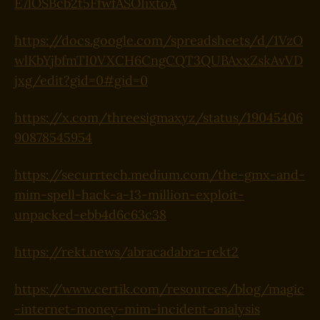
E7lOSBcb2t5FfwfASOIixtoA
https://docs.google.com/spreadsheets/d/1VzO
wlKbYjbfmTI0VXCH6CngCQT3QUBAxxZskAvVD
jxg/edit?gid=0#gid=0
https://x.com/threesigmaxyz/status/19045406
90878545954
https://securrtech.medium.com/the-gmx-and-
mim-spell-hack-a-13-million-exploit-
unpacked-ebb4d6c63c38
https://rekt.news/abracadabra-rekt2
https://www.certik.com/resources/blog/magic
-internet-money-mim-incident-analysis