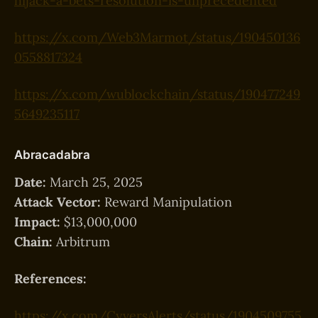
hijack-a-bets-resolution-is-unprecedented
https://x.com/Web3Marmot/status/190450136
0558817324
https://x.com/wublockchain/status/190477249
5649235117
Abracadabra
Date:
March 25, 2025
Attack Vector:
Reward Manipulation
Impact:
$13,000,000
Chain:
Arbitrum
References:
https://x.com/CyversAlerts/status/1904509755