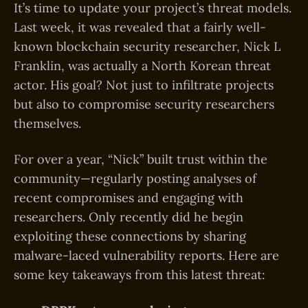
It’s time to update your project’s threat models.
Last week, it was revealed that a fairly well-
known blockchain security researcher, Nick L
Franklin, was actually a North Korean threat
actor. His goal? Not just to infiltrate projects
but also to compromise security researchers
themselves.
For over a year, “Nick” built trust within the
community—regularly posting analyses of
recent compromises and engaging with
researchers. Only recently did he begin
exploiting these connections by sharing
malware-laced vulnerability reports. Here are
some key takeaways from this latest threat: