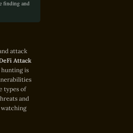
e finding and
 and attack
DeFi Attack
 hunting is
nerabilities
e types of
threats and
e watching