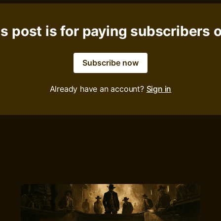
s post is for paying subscribers 
Subscribe now
Already have an account?
Sign in