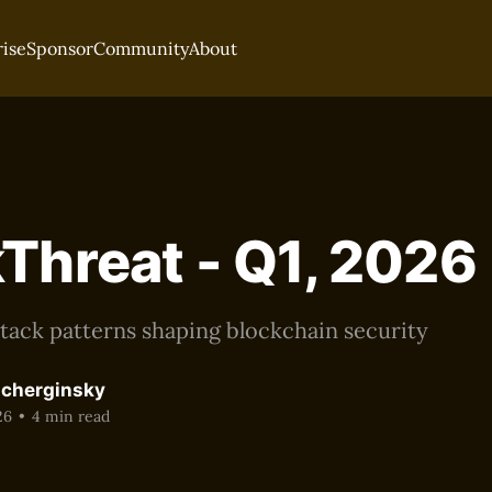
rise
Sponsor
Community
About
Threat - Q1, 2026
tack patterns shaping blockchain security
acherginsky
26
•
4 min read