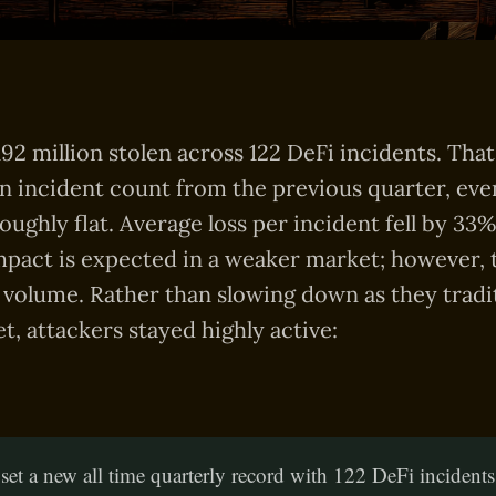
92 million stolen across 122 DeFi incidents. That 
n incident count from the previous quarter, even
roughly flat. Average loss per incident fell by 33
pact is expected in a weaker market; however, t
 volume. Rather than slowing down as they tradit
t, attackers stayed highly active:
et a new all time quarterly record with 122 DeFi incident