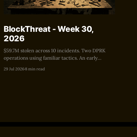
BlockThreat - Week 30,
2026
$59.7M stolen across 10 incidents. Two DPRK
operations using familiar tactics. An early
warning for the next $100M+ security event.
29 Jul 2026
8 min read