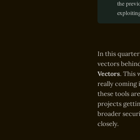
the previ
exploitin
In this quarte
vectors behind
Vectors
. This
really coming i
these tools ar
projects getti
broader securi
closely.