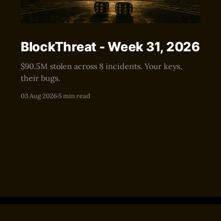
BlockThreat - Week 31, 2026
$90.5M stolen across 8 incidents. Your keys,
their bugs.
03 Aug 2026
5 min read