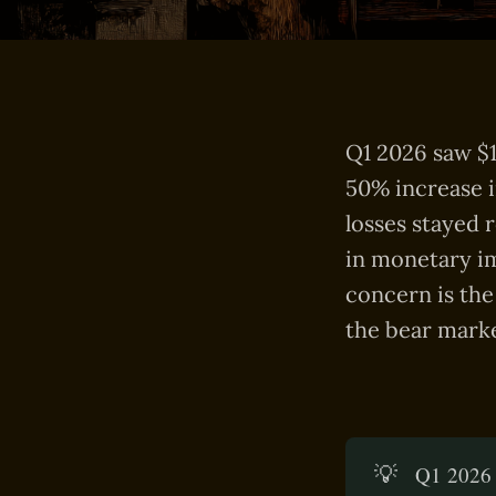
Q1 2026 saw $1
50% increase i
losses stayed 
in monetary im
concern is the
the bear marke
💡
Q1 2026 s