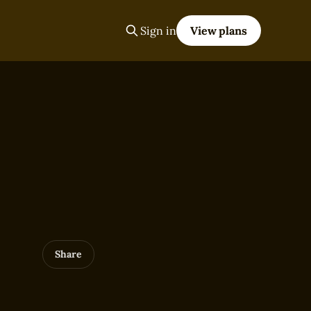
Sign in
View plans
Share