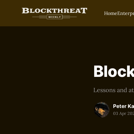
Home
Enterp
Block
Lessons and at
Peter K
03 Apr 20