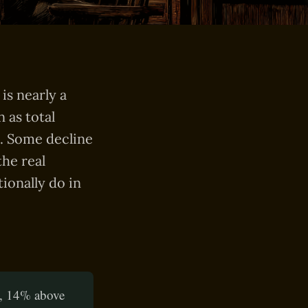
is nearly a
 as total
%. Some decline
he real
ionally do in
s, 14% above