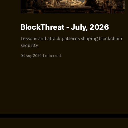
BlockThreat - July, 2026
Lessons and attack patterns shaping blockchain
security
04 Aug 2026
4 min read