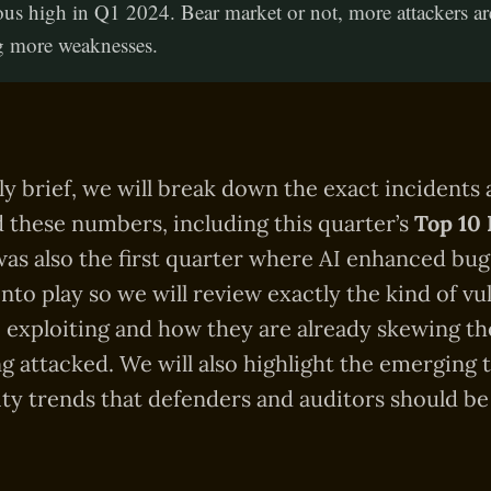
ous high in Q1 2024. Bear market or not, more attackers ar
g more weaknesses.
rly brief, we will break down the exact incidents
 these numbers, including this quarter’s
Top 10 
 was also the first quarter where AI enhanced bug
nto play so we will review exactly the kind of vul
e exploiting and how they are already skewing th
ng attacked. We will also highlight the emerging 
ty trends that defenders and auditors should b