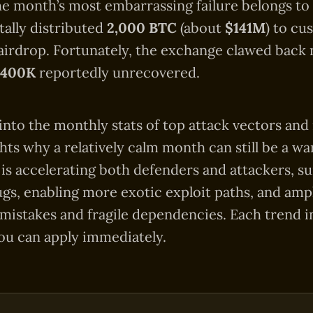
the month’s most embarrassing failure belongs to
ally distributed
2,000 BTC
(about
$141M
) to cu
airdrop. Fortunately, the exchange clawed back nea
$400K
reportedly unrecovered.
into the monthly stats of top attack vectors and 
ghts why a relatively calm month can still be a w
 is accelerating both defenders and attackers, su
gs, enabling more exotic exploit paths, and ampl
 mistakes and fragile dependencies. Each trend i
ou can apply immediately.