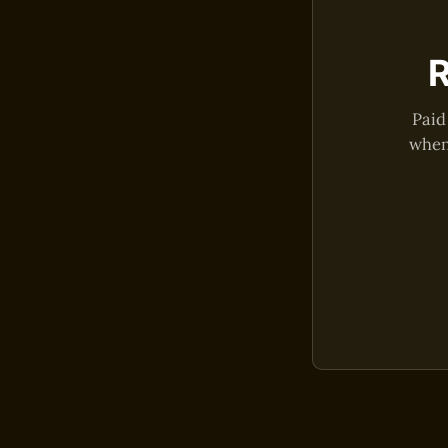
R
Paid
when 