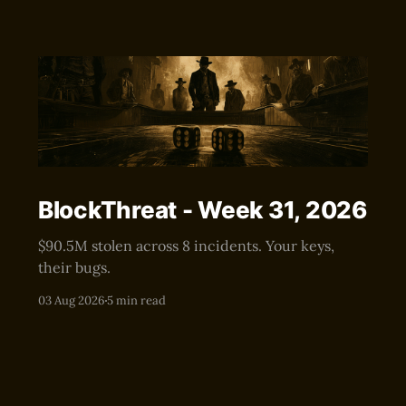
BlockThreat - Week 31, 2026
$90.5M stolen across 8 incidents. Your keys,
their bugs.
03 Aug 2026
5 min read