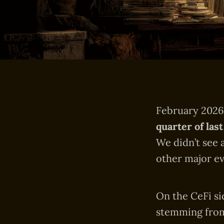
February 202
quarter of last
We didn’t see 
other major ev
On the CeFi si
stemming from 