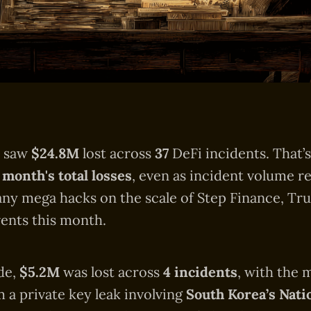
6 saw
$24.8M
lost across
37
DeFi incidents. That’
 month's total losses
, even as incident volume r
any mega hacks on the scale of Step Finance, Tru
ents this month.
de,
$5.2M
was lost across
4 incidents
, with the 
a private key leak involving
South Korea’s Nati