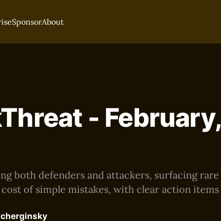
rise
Sponsor
About
Threat - February
ting both defenders and attackers, surfacing rar
 cost of simple mistakes, with clear action items
acherginsky