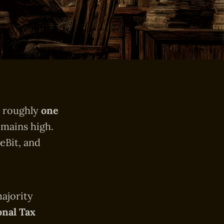
s roughly
one
emains high.
eBit, and
majority
onal Tax