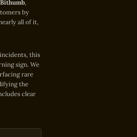
Bithumb
,
stomers by
rly all of it,
incidents, this
arning sign. We
rfacing rare
ifying the
ncludes clear