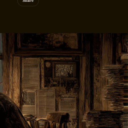
Share