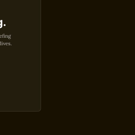
g.
efing
dives.