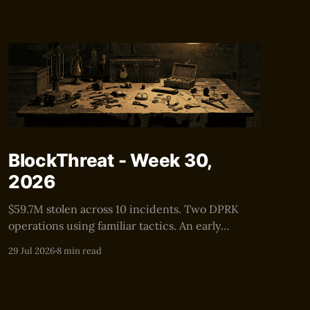
BlockThreat - Week 30,
2026
$59.7M stolen across 10 incidents. Two DPRK
operations using familiar tactics. An early
warning for the next $100M+ security event.
29 Jul 2026
8 min read