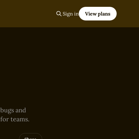
Sign in
View plans
,
e bugs and
 for teams.