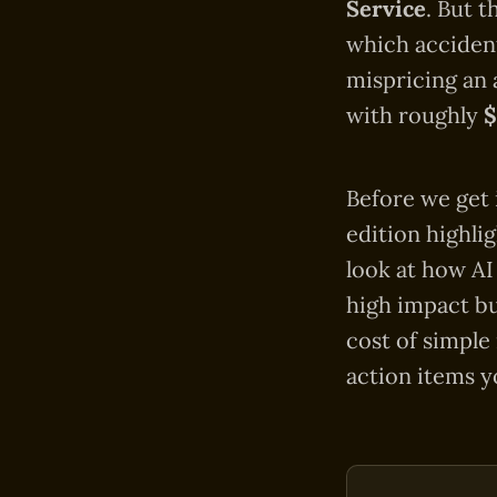
Service
. But 
which accident
mispricing an 
with roughly
Before we get 
edition highli
look at how AI
high impact bu
cost of simple
action items y