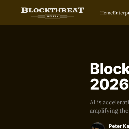
Home
Enterp
Block
2026
AI is accelera
amplifying the
Peter K