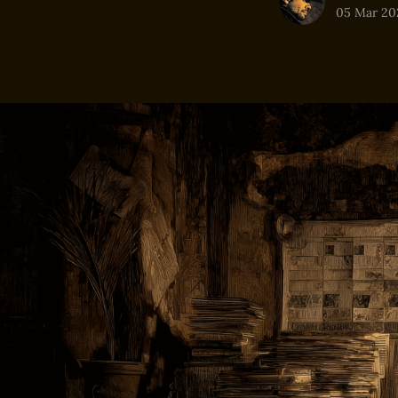
05 Mar 20