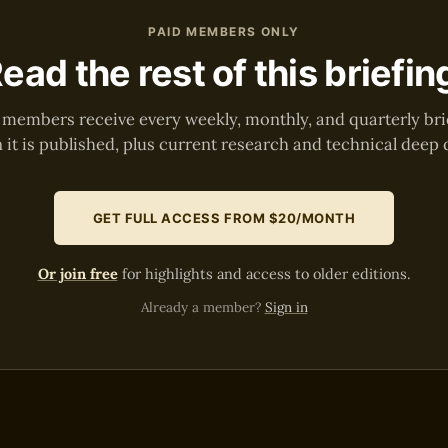
PAID MEMBERS ONLY
ead the rest of this briefin
 members receive every weekly, monthly, and quarterly bri
it is published, plus current research and technical deep 
GET FULL ACCESS FROM $20/MONTH
Or join free
for highlights and access to older editions.
Already a member?
Sign in