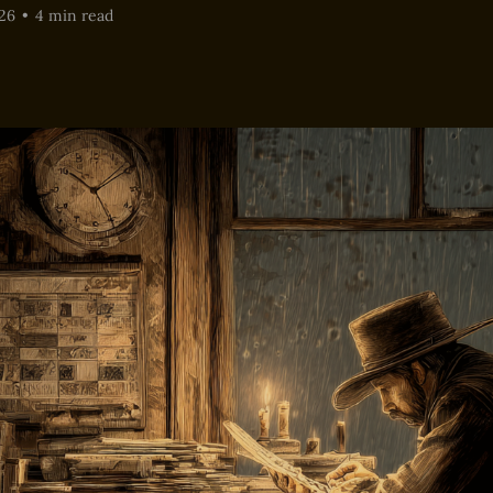
26
•
4 min read