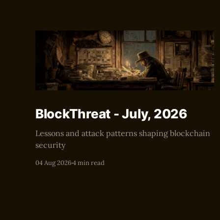
BlockThreat - July, 2026
Lessons and attack patterns shaping blockchain
security
04 Aug 2026
4 min read