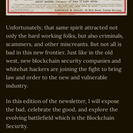
Unfortunately, that same spirit attracted not
only the hard working folks, but also criminals,
scammers, and other miscreants. But not all is
bad in this new frontier. Just like in the old
west, new blockchain security companies and
whitehat hackers are joining the fight to bring
law and order to the new and vulnerable
industry.
In this edition of the newsletter, I will expose
the bad, celebrate the good, and explore the
evolving battlefield which is the Blockchain
Security.