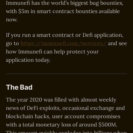
Immunefi has the world’s biggest bug bounties,
with $5m in smart contract bounties available
now.
If you run a smart contract or Defi application,
go to
https://immunefi.com/services/
and see
how Immunefi can help protect your
application today.
The Bad
The year 2020 was filled with almost weekly
news of DeFi exploits, occasional exchange and
blockchain hacks, user account compromises
with a total monetary loss of around $500M.
This amount quickly explodes into billions when