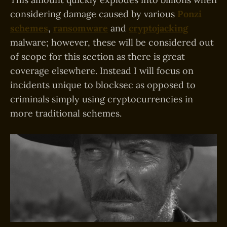
considering damage caused by various
Ponzi
schemes
,
ransomware
and
cryptojacking
malware; however, these will be considered out
of scope for this section as there is great
coverage elsewhere. Instead I will focus on
incidents unique to blocksec as opposed to
criminals simply using cryptocurrencies in
more traditional schemes.