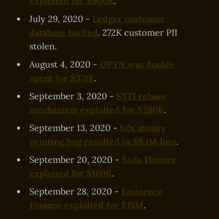
exploited for $900K
.
July 29, 2020 -
Ledger customer
database hacked
. 272K customer PII
stolen.
August 4, 2020 -
OPYN was double
spent for $371K
.
September 3, 2020 -
SYFI rebase
mechanism exploited for $280K
.
September 13, 2020 -
bZx money
printing bug resulted in $8.1M loss
.
September 20, 2020 -
Soda Finance
exploited for $160K
.
September 28, 2020 -
Eminence
Finance exploited for $15M
.