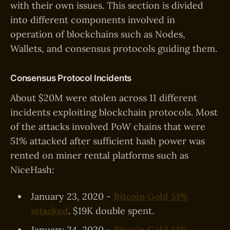
with their own issues. This section is divided
into different components involved in
operation of blockchains such as Nodes,
Wallets, and consensus protocols guiding them.
Consensus Protocol Incidents
About $20M were stolen across 11 different
incidents exploiting blockchain protocols. Most
of the attacks involved PoW chains that were
51% attacked after sufficient hash power was
rented on miner rental platforms such as
NiceHash:
January 23, 2020 -
Bitcoin Gold 51%
attacked
. $19K double spent.
January 24, 2020 -
Bitcoin Gold 51%