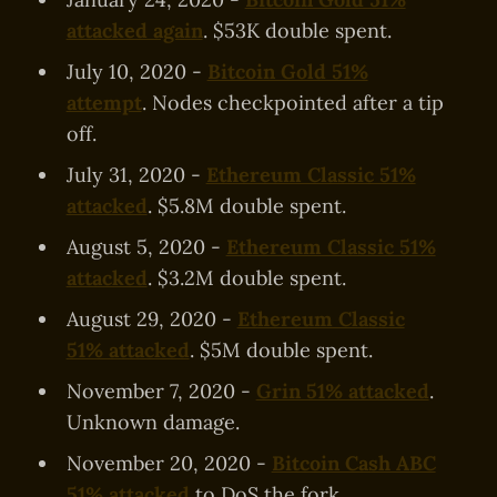
attacked again
. $53K double spent.
July 10, 2020 -
Bitcoin Gold 51%
attempt
. Nodes checkpointed after a tip
off.
July 31, 2020 -
Ethereum Classic 51%
attacked
. $5.8M double spent.
August 5, 2020 -
Ethereum Classic 51%
attacked
. $3.2M double spent.
August 29, 2020 -
Ethereum Classic
51% attacked
. $5M double spent.
November 7, 2020 -
Grin 51% attacked
.
Unknown damage.
November 20, 2020 -
Bitcoin Cash ABC
51% attacked
to DoS the fork.