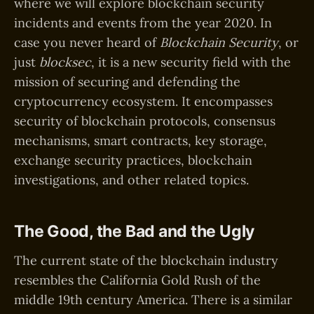
where we will explore blockchain security
incidents and events from the year 2020. In
case you never heard of
Blockchain Security
, or
just
blocksec
, it is a new security field with the
mission of securing and defending the
cryptocurrency ecosystem. It encompasses
security of blockchain protocols, consensus
mechanisms, smart contracts, key storage,
exchange security practices, blockchain
investigations, and other related topics.
The Good, the Bad and the Ugly
The current state of the blockchain industry
resembles the California Gold Rush of the
middle 19th century America. There is a similar