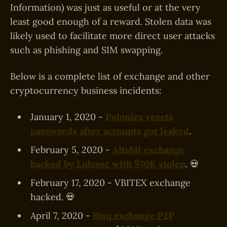
Information) was just as useful or at the very
least good enough of a reward. Stolen data was
likely used to facilitate more direct user attacks
such as phishing and SIM swapping.
Below is a complete list of exchange and other
cryptocurrency business incidents:
January 1, 2020 -
Poloniex resets
passwords after accounts got leaked
.
February 5, 2020 -
Altsbit exchange
hacked by Lulzsec with $70K stolen
. 💀
February 17, 2020 - VBITEX exchange
hacked. 💀
April 7, 2020 -
Bisq exchange P2P