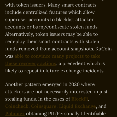
with token issuers. Many smart contracts
include centralized features which allow
superuser accounts to blacklist attacker
accounts or burn/confiscate stolen funds.
Alternatively, token issuers may be able to
redeploy their smart contracts with stolen
funds removed from account snapshots. KuCoin
was
able to convince many projects to take
these recovery actions
, a precedent which is
likely to repeat in future exchange incidents.
Another pattern emerged in 2020 where
attackers are not necessarily interested in just
stealing funds. In the cases of
BlockFi
,
Coincheck
,
Coinsquare
,
Liquid Exchange
, and
Poloniex
obtaining PII (Personally Identifiable