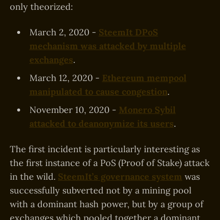
only theorized:
March 2, 2020 -
SteemIt DPoS
mechanism was attacked by multiple
exchanges
.
March 12, 2020 -
Ethereum mempool
manipulated to cause congestion
.
November 10, 2020 -
Monero Sybil
attacked to deanonymize its users
.
The first incident is particularly interesting as
the first instance of a PoS (Proof of Stake) attack
in the wild.
SteemIt’s governance system
was
successfully subverted not by a mining pool
with a dominant hash power, but by a group of
exchanges which pooled together a dominant