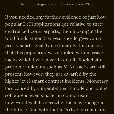
Incident categories and monetary loss in 2020.
If you needed any further evidence of just how
popular DeFi applications got relative to their
centralized counterparts, then looking at the
total funds stolen last year should give you a
pretty solid signal. Unfortunately, this means
that this popularity was coupled with massive
hacks which I will cover in detail. Blockchain
protocol incidents such as 51% attacks are still
present; however, they are dwarfed by the
higher level smart contract incidents. Monetary
loss caused by vulnerabilities in node and wallet
software is even smaller in comparison;
however, I will discuss why this may change in
the future. And with that let’s dive into our first