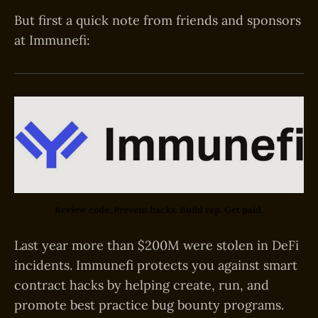
But first a quick note from friends and sponsors
at Immunefi:
Review code. Prevent hacks. Build rep. Get paid.
Last year more than $200M were stolen in DeFi
incidents. Immunefi protects you against smart
contract hacks by helping create, run, and
promote best practice bug bounty programs.