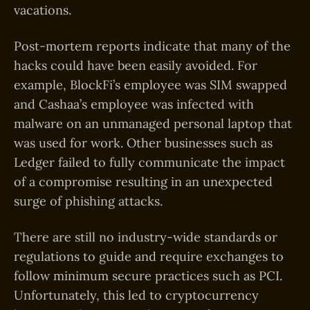
vacations.
Post-mortem reports indicate that many of the
hacks could have been easily avoided. For
example, BlockFi’s employee was SIM swapped
and Cashaa’s employee was infected with
malware on an unmanaged personal laptop that
was used for work. Other businesses such as
Ledger failed to fully communicate the impact
of a compromise resulting in an unexpected
surge of phishing attacks.
There are still no industry-wide standards or
regulations to guide and require exchanges to
follow minimum secure practices such as PCI.
Unfortunately, this led to cryptocurrency