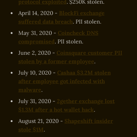
protocol exploited
. $250K stolen.
April 14, 2020 -
BlockFi exchange
suffered data breach
. PII stolen.
May 31, 2020 -
Coincheck DNS
compromised
. PII stolen.
June 2, 2020 -
Coinsquare customer PII
stolen by a former employee
.
July 10, 2020 -
Cashaa $3.2M stolen
after employee got infected with
malware
.
July 31, 2020 -
2gether exchange lost
$1.3M after a hot wallet hack
.
August 21, 2020 -
Shapeshift insider
stole $1M
.