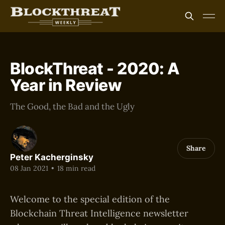
BlockThreat - 2020: A
Year in Review
The Good, the Bad and the Ugly
Share
Peter Kacherginsky
08 Jan 2021
•
18 min read
Welcome to the special edition of the
Blockchain Threat Intelligence newsletter