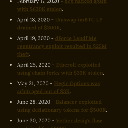
February 17, 2020 -
bZx hacked again
with $630K stolen
.
April 18, 2020 -
Uniswap imBTC LP
drained of $300K
.
April 19, 2020 -
dForce Lendf.Me
reentrancy exploit resulted in $25M
theft
.
April 25, 2020 -
Etheroll exploited
using chain forks with $33K stolen
.
May 21, 2020 -
Hegic Options was
arbitraged out of $3K
.
June 28, 2020 -
Balancer exploited
using deflationary tokens for $500K
.
June 30, 2020 -
Vether design flaw