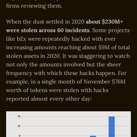
firms reviewing them.
When the dust settled in 2020
about $230M+
were stolen across 60 incidents
. Some projects
like bZx were repeatedly hacked with ever
increasing amounts reaching about $9M of total
stolen assets in 2020. It was staggering to watch
not only the amounts involved but the sheer
frequency with which these hacks happen. For
example, in a single month of November $76M
worth of tokens were stolen with hacks
reported almost every other day: