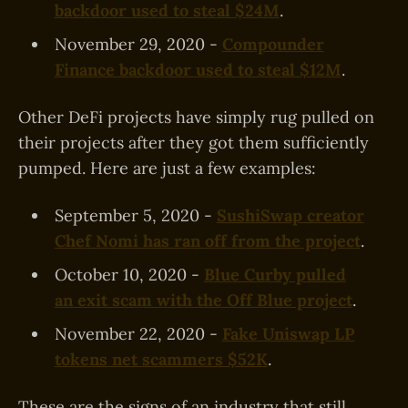
backdoor used to steal $24M
.
November 29, 2020 -
Compounder
Finance backdoor used to steal $12M
.
Other DeFi projects have simply rug pulled on
their projects after they got them sufficiently
pumped. Here are just a few examples:
September 5, 2020 -
SushiSwap creator
Chef Nomi has ran off from the project
.
October 10, 2020 -
Blue Curby pulled
an exit scam with the Off Blue project
.
November 22, 2020 -
Fake Uniswap LP
tokens net scammers $52K
.
These are the signs of an industry that still