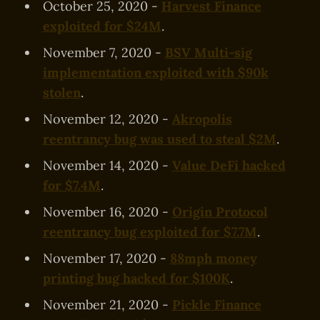
October 25, 2020 -
Harvest Finance
exploited for $24M
.
November 7, 2020 -
BSV Multi-sig
implementation exploited with $90k
stolen
.
November 12, 2020 -
Akropolis
reentrancy bug was used to steal $2M
.
November 14, 2020 -
Value DeFi hacked
for $7.4M
.
November 16, 2020 -
Origin Protocol
reentrancy bug exploited for $7.7M
.
November 17, 2020 -
88mph money
printing bug hacked for $100K
.
November 21, 2020 -
Pickle Finance