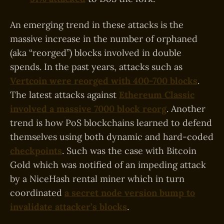
An emerging trend in these attacks is the
massive increase in the number of orphaned
(aka “reorged”) blocks involved in double
spends. In the past years, attacks such as
Vertcoin were reorged with 400-700 blocks
.
The latest attacks against
Ethereum Classic
involved a massive 7000 block reorg
. Another
trend is how PoS blockchains learned to defend
themselves using both dynamic and hard-coded
checkpoints
. Such was the case with Bitcoin
Gold which was notified of an impeding attack
by a NiceHash rental miner which in turn
coordinated
a secret node version bump to
invalidate attacker’s blocks
.