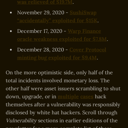
was relieved of $19.7M
.
November 29, 2020 -
SushiSwap
“accidentally” exploited for $15K
.
December 17, 2020 -
Warp Finance
oracle weakness exploited for $7.8M
.
December 28, 2020 -
Cover Protocol
minting bug exploited for $9.4M
.
On the more optimistic side, only half of the
total incidents involved monetary loss. The
other half were asset issuers scrambling to shut
down, upgrade, or in
multiple
cases
hack
themselves after a vulnerability was responsibly
disclosed by white hat hackers. Scroll through
Vulnerability
sections in earlier editions of the