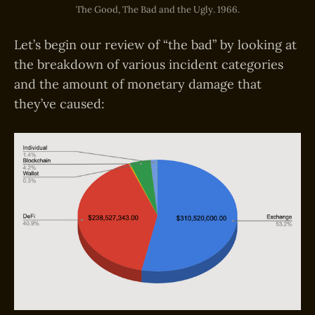
The Good, The Bad and the Ugly. 1966.
Let’s begin our review of “the bad” by looking at
the breakdown of various incident categories
and the amount of monetary damage that
they’ve caused: