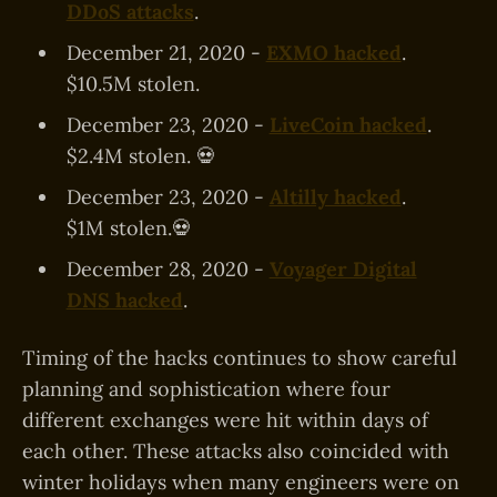
DDoS attacks
.
December 21, 2020 -
EXMO hacked
.
$10.5M stolen.
December 23, 2020 -
LiveCoin hacked
.
$2.4M stolen. 💀
December 23, 2020 -
Altilly hacked
.
$1M stolen.💀
December 28, 2020 -
Voyager Digital
DNS hacked
.
Timing of the hacks continues to show careful
planning and sophistication where four
different exchanges were hit within days of
each other. These attacks also coincided with
winter holidays when many engineers were on