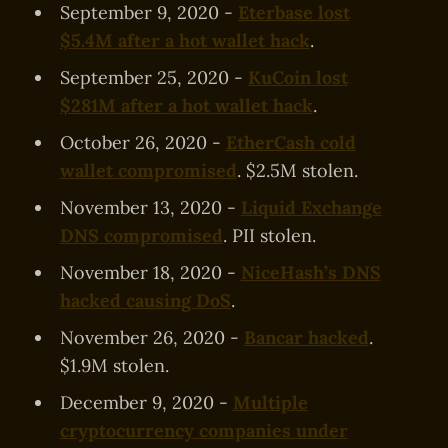
September 9, 2020 -
Eterbase lost
$5.4M after a hot wallet hack
.
September 25, 2020 -
KuCoin lost
$281M after a hot wallet hack
.
October 26, 2020 -
EtherCash cold
wallet compromised
. $2.5M stolen.
November 13, 2020 -
Liquid Exchange
DNS compromised
. PII stolen.
November 18, 2020 -
NiceHash’s DNS
hacked causing DoS
.
November 26, 2020 -
Bancar hacked
.
$1.9M stolen.
December 9, 2020 -
Multiple
cryptocurrency companies under