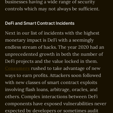
businesses having a wide range of security
controls which may not always be sufficient.
DeFi and Smart Contract Incidents
Next in our list of incidents with the highest
monetary impact is DeFi with a seemingly
endless stream of hacks. The year 2020 had an
unprecedented growth in both the number of
DeFi projects and the value locked in them.
Consumers
rushed to take advantage of new
ways to earn profits. Attackers soon followed
with new classes of smart contract exploits
involving flash loans, arbitrage, oracles, and
others. Complex interactions between DeFi
components have exposed vulnerabilities never
expected by developers or sometimes audit