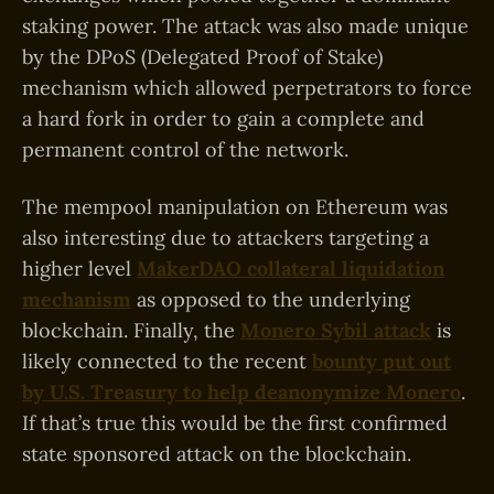
staking power. The attack was also made unique
by the DPoS (Delegated Proof of Stake)
mechanism which allowed perpetrators to force
a hard fork in order to gain a complete and
permanent control of the network.
The mempool manipulation on Ethereum was
also interesting due to attackers targeting a
higher level
MakerDAO collateral liquidation
mechanism
as opposed to the underlying
blockchain. Finally, the
Monero Sybil attack
is
likely connected to the recent
bounty put out
by U.S. Treasury to help deanonymize Monero
.
If that’s true this would be the first confirmed
state sponsored attack on the blockchain.