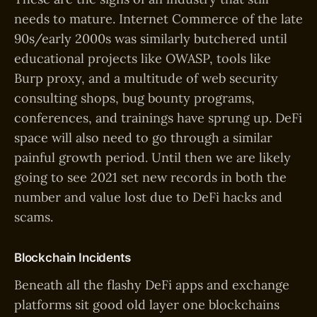
needs to mature. Internet Commerce of the late
90s/early 2000s was similarly butchered until
educational projects like OWASP, tools like
Burp proxy, and a multitude of web security
consulting shops, bug bounty programs,
conferences, and trainings have sprung up. DeFi
space will also need to go through a similar
painful growth period. Until then we are likely
going to see 2021 set new records in both the
number and value lost due to DeFi hacks and
scams.
Blockchain Incidents
Beneath all the flashy DeFi apps and exchange
platforms sit good old layer one blockchains