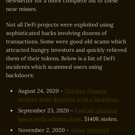
newsletter for a more complete list of these
near misses.
Not all DeFi projects were exploited using
sophisticated hacks involving dozens of
transactions. Some were good old scams which
attracted hungry investors and quickly relieved
them of their tokens. Below is a list of DeFi
incidents which scammed users using
backdoors:
August 24, 2020 -
Chicken Finance
owners stole deposits with a backdoor
.
September 23, 2020 -
UniCats phished
users with infinite allow
. $140K stolen.
November 2, 2020 -
Axion Network