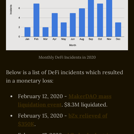
Monthly DeFi Incidents in 2020
Below is a list of DeFi incidents which resulted
in a monetary loss:
February 12, 2020 -
MakerDAO mass
liquidation event
. $8.3M liquidated.
February 15, 2020 -
bZx relieved of
$350K
.