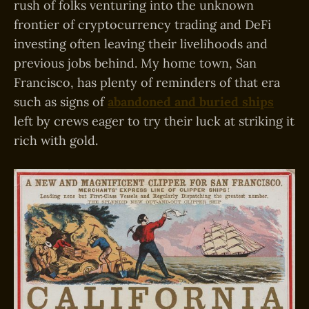
rush of folks venturing into the unknown
frontier of cryptocurrency trading and DeFi
investing often leaving their livelihoods and
previous jobs behind. My home town, San
Francisco, has plenty of reminders of that era
such as signs of
abandoned and buried ships
left by crews eager to try their luck at striking it
rich with gold.