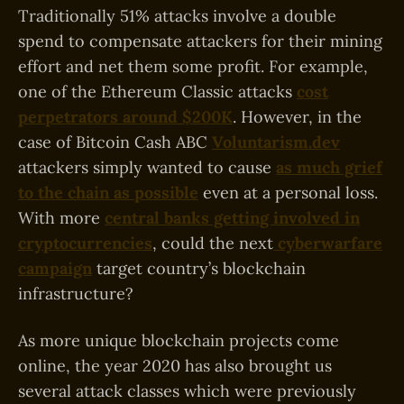
Traditionally 51% attacks involve a double
spend to compensate attackers for their mining
effort and net them some profit. For example,
one of the Ethereum Classic attacks
cost
perpetrators around $200K
. However, in the
case of Bitcoin Cash ABC
Voluntarism.dev
attackers simply wanted to cause
as much grief
to the chain as possible
even at a personal loss.
With more
central banks getting involved in
cryptocurrencies
, could the next
cyberwarfare
campaign
target country’s blockchain
infrastructure?
As more unique blockchain projects come
online, the year 2020 has also brought us
several attack classes which were previously