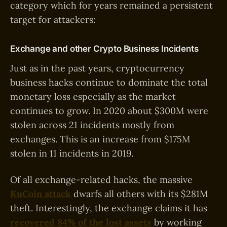
category which for years remained a persistent
target for attackers:
Exchange and other Crypto Business Incidents
Just as in the past years, cryptocurrency
business hacks continue to dominate the total
monetary loss especially as the market
continues to grow. In 2020 about $300M were
stolen across 21 incidents mostly from
exchanges. This is an increase from $175M
stolen in 11 incidents in 2019.
Of all exchange-related hacks, the massive
KuCoin attack
dwarfs all others with its $281M
theft. Interestingly, the exchange claims it has
recovered 84% of the lost assets
by working