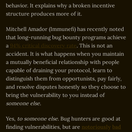
behavior. It explains why a broken incentive
structure produces more of it.
Mitchell Amador (Immunefi) has recently noted
that long-running bug bounty programs achieve
a
94% critical discovery rate
. This is not an
accident. It is what happens when you maintain
a mutually beneficial relationship with people
capable of draining your protocol, learn to
distinguish them from opportunists, pay fairly,
and resolve disputes honestly so they choose to
bring the vulnerability to you instead of
someone else.
Yes,
to someone else
. Bug hunters are good at
finding vulnerabilities, but are
notoriously
bad