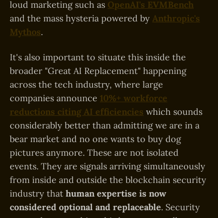
loud marketing such as
OpenAI's EVMBench
and the mass hysteria powered by
Anthropic's
Mythos
.
It's also important to situate this inside the
broader "Great AI Replacement" happening
across the tech industry, where large
companies announce
10%+ workforce
reductions citing AI efficiencies
which sounds
considerably better than admitting we are in a
bear market and no one wants to buy dog
pictures anymore. These are not isolated
events. They are signals arriving simultaneously
from inside and outside the blockchain security
industry that
human expertise is now
considered optional and replaceable
. Security