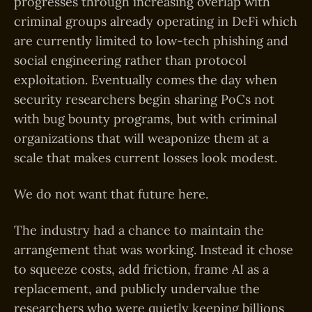
progresses through increasing overlap with
criminal groups already operating in DeFi which
are currently limited to low-tech phishing and
social engineering rather than protocol
exploitation. Eventually comes the day when
security researchers begin sharing PoCs not
with bug bounty programs, but with criminal
organizations that will weaponize them at a
scale that makes current losses look modest.
We do not want that future here.
The industry had a chance to maintain the
arrangement that was working. Instead it chose
to squeeze costs, add friction, frame AI as a
replacement, and publicly undervalue the
researchers who were quietly keeping billions