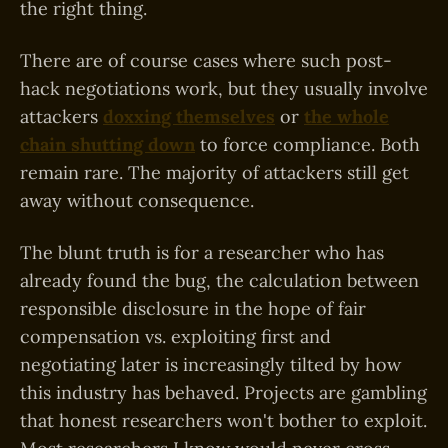
the right thing.
There are of course cases where such post-
hack negotiations work, but they usually involve
attackers
doxxing themselves
or
the whole
chain shutting down
to force compliance. Both
remain rare. The majority of attackers still get
away without consequence.
The blunt truth is for a researcher who has
already found the bug, the calculation between
responsible disclosure in the hope of fair
compensation vs. exploiting first and
negotiating later is increasingly tilted by how
this industry has behaved. Projects are gambling
that honest researchers won't bother to exploit.