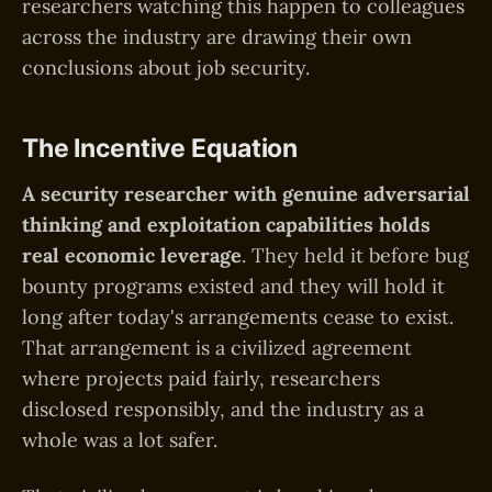
researchers watching this happen to colleagues
across the industry are drawing their own
conclusions about job security.
The Incentive Equation
A security researcher with genuine adversarial
thinking and exploitation capabilities holds
real economic leverage
. They held it before bug
bounty programs existed and they will hold it
long after today's arrangements cease to exist.
That arrangement is a civilized agreement
where projects paid fairly, researchers
disclosed responsibly, and the industry as a
whole was a lot safer.