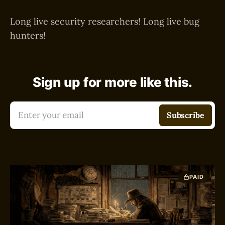
Long live security researchers! Long live bug
hunters!
Sign up for more like this.
Enter your email
Subscribe
PAID