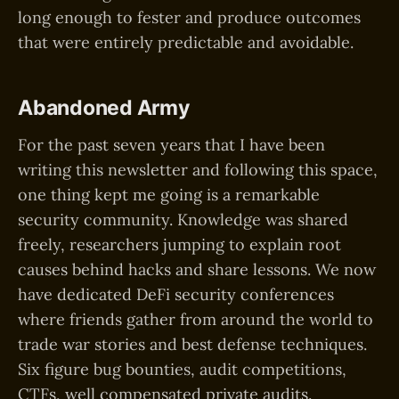
long enough to fester and produce outcomes
that were entirely predictable and avoidable.
Abandoned Army
For the past seven years that I have been
writing this newsletter and following this space,
one thing kept me going is a remarkable
security community. Knowledge was shared
freely, researchers jumping to explain root
causes behind hacks and share lessons. We now
have dedicated DeFi security conferences
where friends gather from around the world to
trade war stories and best defense techniques.
Six figure bug bounties, audit competitions,
CTFs, well compensated private audits.