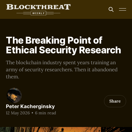
The Breaking Point of
Ethical Security Research
The blockchain industry spent years training an
army of security researchers. Then it abandoned
them.
Share
Peter Kacherginsky
12 May 2026
•
6 min read