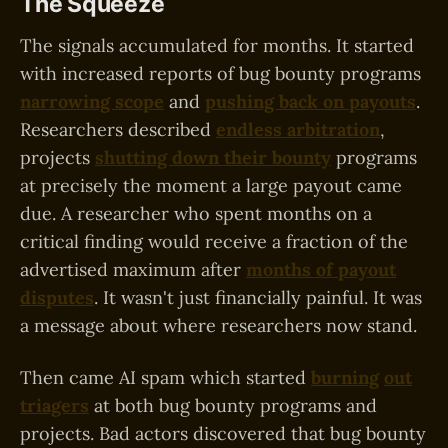
The Squeeze
The signals accumulated for months. It started
with increased reports of bug bounty programs
narrowing scope
and
pushing back on payouts
.
Researchers described
endless arbitration
,
projects
shutting down their bounty
programs
at precisely the moment a large payout came
due. A researcher who spent months on a
critical finding would receive a fraction of the
advertised maximum after
months of payout
disputes
. It wasn't just financially painful. It was
a message about where researchers now stand.
Then came AI spam which started
burning
out
triagers
at both bug bounty programs and
projects. Bad actors discovered that bug bounty