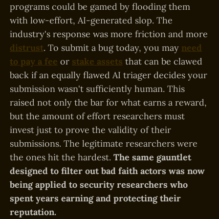
programs could be gamed by flooding them
with low-effort, AI-generated slop. The
industry's response was more friction and more
distrust
. To submit a bug today, you may
need
to pay a fee
or
stake assets
that can be clawed
back if an equally flawed AI triager decides your
submission wasn't sufficiently human. This
raised not only the bar for what earns a reward,
but the amount of effort researchers must
invest just to prove the validity of their
submissions. The legitimate researchers were
the ones hit the hardest.
The same gauntlet
designed to filter out bad faith actors was now
being applied to security researchers who
spent years earning and protecting their
reputation.