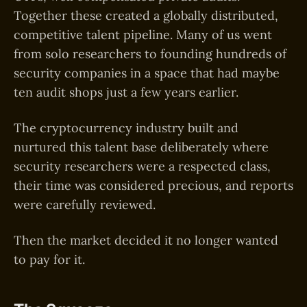
Together these created a globally distributed,
competitive talent pipeline. Many of us went
from solo researchers to founding hundreds of
security companies in a space that had maybe
ten audit shops just a few years earlier.
The cryptocurrency industry built and
nurtured this talent base deliberately where
security researchers were a respected class,
their time was considered precious, and reports
were carefully reviewed.
Then the market decided it no longer wanted
to pay for it.