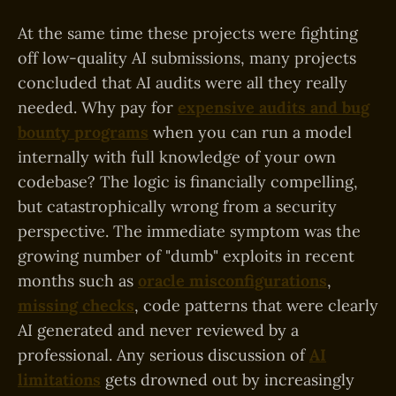
At the same time these projects were fighting
off low-quality AI submissions, many projects
concluded that AI audits were all they really
needed. Why pay for
expensive audits and bug
bounty programs
when you can run a model
internally with full knowledge of your own
codebase? The logic is financially compelling,
but catastrophically wrong from a security
perspective. The immediate symptom was the
growing number of "dumb" exploits in recent
months such as
oracle misconfigurations
,
missing checks
, code patterns that were clearly
AI generated and never reviewed by a
professional. Any serious discussion of
AI
limitations
gets drowned out by increasingly