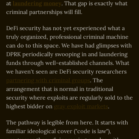
at
laundering
money
. That gap is exactly what
criminal partnerships will fill.
DeFi security has not yet experienced what a
truly organized, professional criminal machine
can do to this space. We have had glimpses with
DPRK periodically swooping in and laundering
funds through well-established channels. What
we haven't seen are DeFi security researchers
partnering with criminal groups
. The
arrangement that is normal in traditional
security where exploits are regularly sold to the
highest bidder on
gray exploit markets
.
The pathway is legible from here. It starts with
familiar ideological cover ("code is law"),