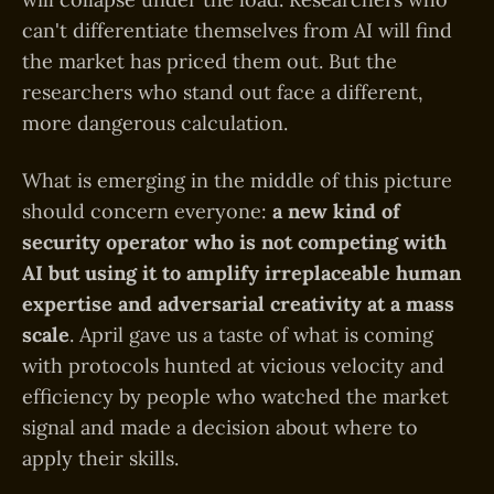
can't differentiate themselves from AI will find
the market has priced them out. But the
researchers who stand out face a different,
more dangerous calculation.
What is emerging in the middle of this picture
should concern everyone:
a new kind of
security operator who is not competing with
AI but using it to amplify irreplaceable human
expertise and adversarial creativity at a mass
scale
. April gave us a taste of what is coming
with protocols hunted at vicious velocity and
efficiency by people who watched the market
signal and made a decision about where to
apply their skills.