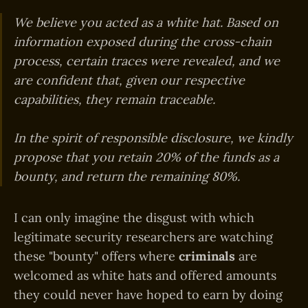
We believe you acted as a white hat. Based on
information exposed during the cross-chain
process, certain traces were revealed, and we
are confident that, given our respective
capabilities, they remain traceable.
In the spirit of responsible disclosure, we kindly
propose that you retain 20% of the funds as a
bounty, and return the remaining 80%.
I can only imagine the disgust with which
legitimate security researchers are watching
these "bounty" offers where
criminals
are
welcomed as white hats and offered amounts
they could never have hoped to earn by doing