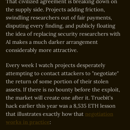
That civilized agreement is breaking down on
the supply side. Projects adding friction,
swindling researchers out of fair payments,
disputing every finding, and publicly floating
the idea of replacing security researchers with
AI makes a much darker arrangement
considerably more attractive.
Every week I watch projects desperately
attempting to contact attackers to "negotiate"
the return of some portion of their stolen
assets. If there is no bounty before the exploit,
the market will create one after it. Truebit's
hack earlier this year was a 8,535 ETH lesson
that illustrates exactly how that
negotiation
works in practice
: