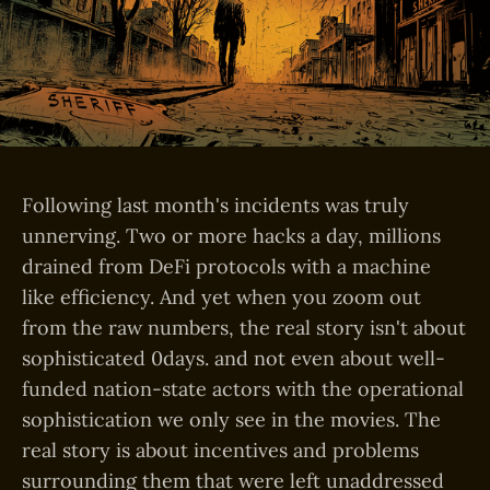
Following last month's incidents was truly
unnerving. Two or more hacks a day, millions
drained from DeFi protocols with a machine
like efficiency. And yet when you zoom out
from the raw numbers, the real story isn't about
sophisticated 0days. and not even about well-
funded nation-state actors with the operational
sophistication we only see in the movies. The
real story is about incentives and problems
surrounding them that were left unaddressed