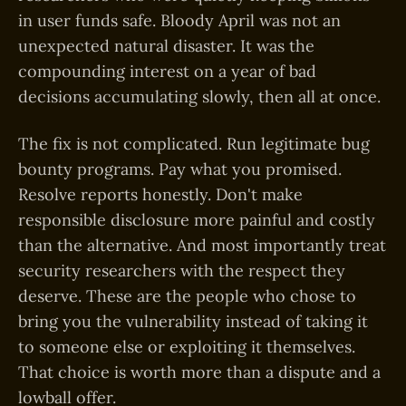
in user funds safe. Bloody April was not an
unexpected natural disaster. It was the
compounding interest on a year of bad
decisions accumulating slowly, then all at once.
The fix is not complicated. Run legitimate bug
bounty programs. Pay what you promised.
Resolve reports honestly. Don't make
responsible disclosure more painful and costly
than the alternative. And most importantly treat
security researchers with the respect they
deserve. These are the people who chose to
bring you the vulnerability instead of taking it
to someone else or exploiting it themselves.
That choice is worth more than a dispute and a
lowball offer.