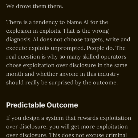
We drove them there.
There is a tendency to blame AI for the
explosion in exploits. That is the wrong
diagnosis. AI does not choose targets, write and
execute exploits unprompted. People do. The
real question is why so many skilled operators
chose exploitation over disclosure in the same
month and whether anyone in this industry
should really be surprised by the outcome.
Predictable Outcome
If you design a system that rewards exploitation
over disclosure, you will get more exploitation
over disclosure. This does not excuse criminal