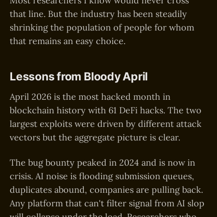
Most researchers I know would never cross
that line. But the industry has been steadily
shrinking the population of people for whom
that remains an easy choice.
Lessons from Bloody April
April 2026 is the most hacked month in
blockchain history with 61 DeFi hacks. The two
largest exploits were driven by different attack
vectors but the aggregate picture is clear.
The bug bounty peaked in 2024 and is now in
crisis. AI noise is flooding submission queues,
duplicates abound, companies are pulling back.
Any platform that can't filter signal from AI slop
will collapse under the load. Researchers who