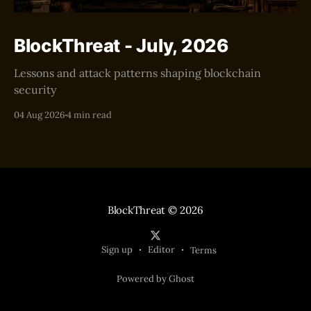
BlockThreat - July, 2026
Lessons and attack patterns shaping blockchain
security
04 Aug 2026
4 min read
BlockThreat
© 2026
Sign up
Editor
Terms
Powered by Ghost