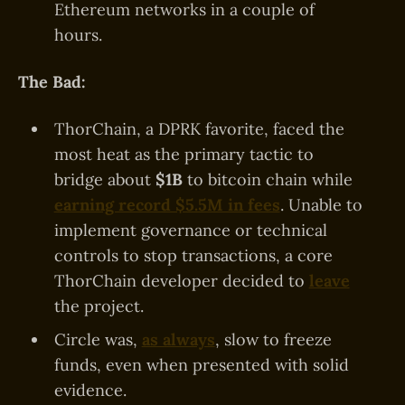
Ethereum networks in a couple of
hours.
The Bad:
ThorChain, a DPRK favorite, faced the
most heat as the primary tactic to
bridge about
$1B
to bitcoin chain while
earning record $5.5M in fees
. Unable to
implement governance or technical
controls to stop transactions, a core
ThorChain developer decided to
leave
the project.
Circle was,
as always
, slow to freeze
funds, even when presented with solid
evidence.