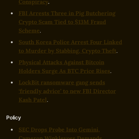
Conspiracy
.
FBI Arrests Three in Pig Butchering
Crypto Scam Tied to $13M Fraud
Scheme
.
South Korea Police Arrest Four Linked
to Murder by Stabbing, Crypto Theft
.
Physical Attacks Against Bitcoin
Holders Surge As BTC Price Rises
.
LockBit ransomware gang sends
‘friendly advice’ to new FBI Director
Kash Patel
.
Policy
SEC Drops Probe Into Gemini,
Cameron Winklevoss Demands