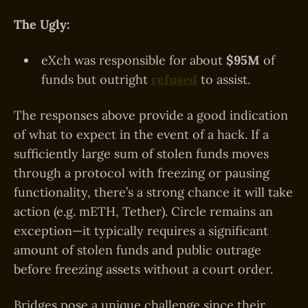
The Ugly:
eXch was responsible for about
$95M
of
funds but outright
refused
to assist.
The responses above provide a good indication
of what to expect in the event of a hack. If a
sufficiently large sum of stolen funds moves
through a protocol with freezing or pausing
functionality, there’s a strong chance it will take
action (e.g. mETH, Tether). Circle remains an
exception—it typically requires a significant
amount of stolen funds and public outrage
before freezing assets without a court order.
Bridges pose a unique challenge since their