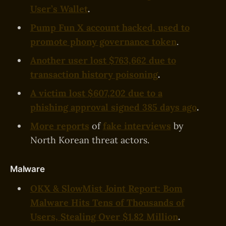
User’s Wallet
.
Pump Fun X account hacked, used to
promote phony governance token
.
Another user lost $763,662 due to
transaction history poisoning
.
A victim lost $607,202 due to a
phishing approval signed 385 days ago
.
More reports
of
fake interviews
by
North Korean threat actors.
Malware
OKX & SlowMist Joint Report: Bom
Malware Hits Tens of Thousands of
Users, Stealing Over $1.82 Million
.