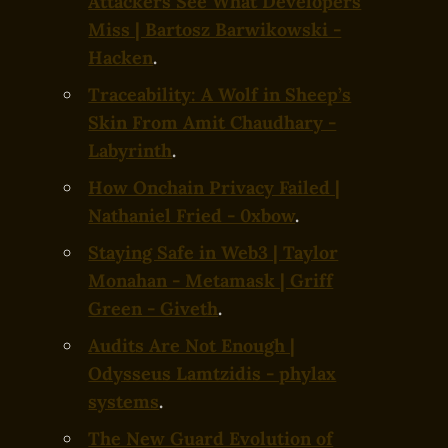
Attackers See What Developers
Miss | Bartosz Barwikowski -
Hacken
.
Traceability: A Wolf in Sheep’s
Skin From Amit Chaudhary -
Labyrinth
.
How Onchain Privacy Failed |
Nathaniel Fried - 0xbow
.
Staying Safe in Web3 | Taylor
Monahan - Metamask | Griff
Green - Giveth
.
Audits Are Not Enough |
Odysseus Lamtzidis - phylax
systems
.
The New Guard Evolution of