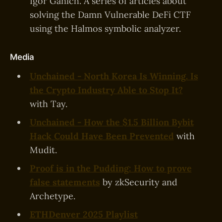
Igor Ganich. A series of articles about
solving the Damn Vulnerable DeFi CTF
using the Halmos symbolic analyzer.
Media
Unchained - North Korea Is Winning. Is
the Crypto Industry Able to Stop It?
with Tay.
Unchained - How the $1.5 Billion Bybit
Hack Could Have Been Prevented
with
Mudit.
Proof is in the Pudding: How to prove
false statements
by zkSecurity and
Archetype.
ETHDenver 2025 Playlist