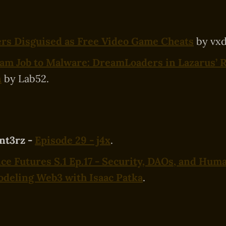
ers Disguised as Free Video Game Cheats
by vxd
am Job to Malware: DreamLoaders in Lazarus’ 
n
by Lab52.
nt3rz -
Episode 29 - j4x
.
e Futures S.1 Ep.17 - Security, DAOs, and Huma
deling Web3 with Isaac Patka
.