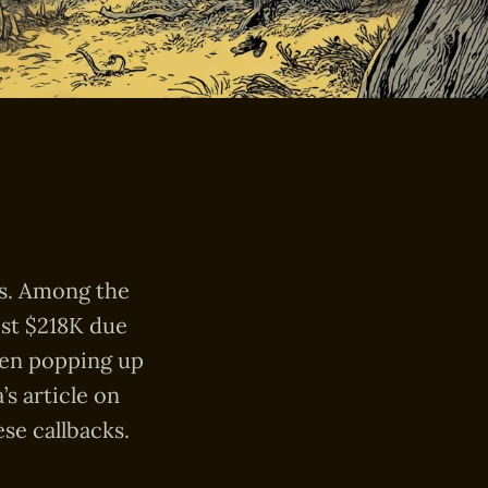
ts. Among the
ost $218K due
en popping up
s article on
se callbacks.