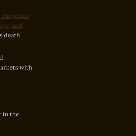
 Targeting
eys, and
’s death
d
markets with
 in the