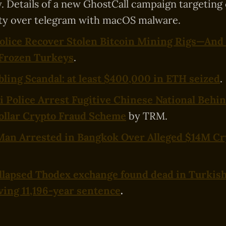
. Details of a new GhostCall campaign targeting
y over telegram with macOS malware.
olice Recover Stolen Bitcoin Mining Rigs—And
 Frozen Turkeys
.
ing Scandal: at least $400,000 in ETH seized
.
i Police Arrest Fugitive Chinese National Behi
ollar Crypto Fraud Scheme
by TRM.
Man Arrested in Bangkok Over Alleged $14M Cr
llapsed Thodex exchange found dead in Turkish
ving 11,196-year sentence
.