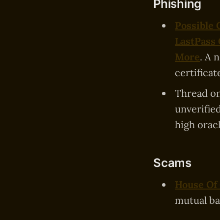
Phishing
Possible
LastPass
More
. A 
certificate
Thread o
unverifie
high oracl
Scams
House Of
mutual ba