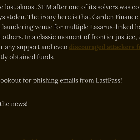
 lost almost $11M after one of its solvers was 
ys stolen. The irony here is that Garden Finance
a laundering venue for multiple Lazarus-linked ha
 others. In a classic moment of frontier justice
er any support and even
discouraged attackers 
citly obtained funds.
lookout for phishing emails from LastPass!
 the news!