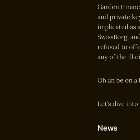
Garden Finance
and private ke
implicated as 
SwissBorg, and
refused to off
any of the illi
Oh an be on a 
Let’s dive into
News