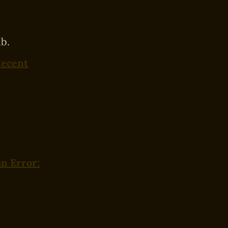
b.
Recent
n Error: