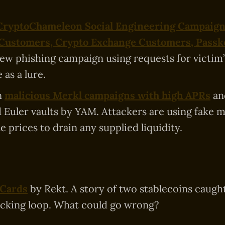
 CryptoChameleon Social Engineering Campaign
 Customers, Crypto Exchange Customers, Passk
new phishing campaign using requests for victim
 as a lure.
n
malicious Merkl campaigns with high APRs
an
d Euler vaults by YAM. Attackers are using fake 
e prices to drain any supplied liquidity.
 Cards
by Rekt. A story of two stablecoins caught
cking loop. What could go wrong?