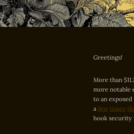
Greetings!
More than $11.
more notable 
to an exposed
a
few
times
th
hook security 