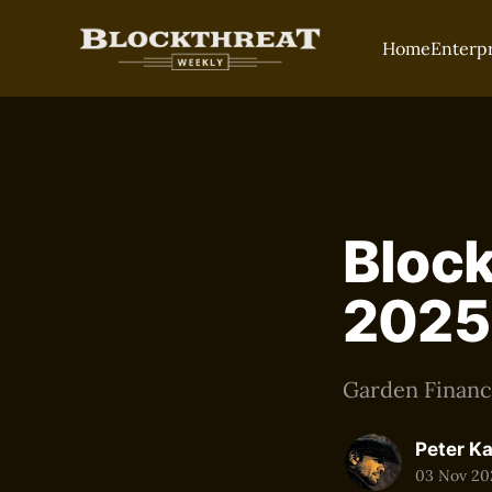
Home
Enterp
Block
2025
Garden Finance
Peter K
03 Nov 20