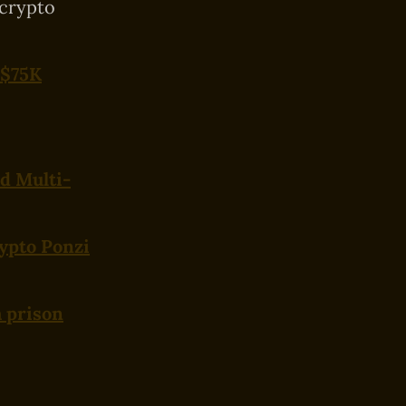
 crypto
 $75K
nd Multi-
ypto Ponzi
 prison