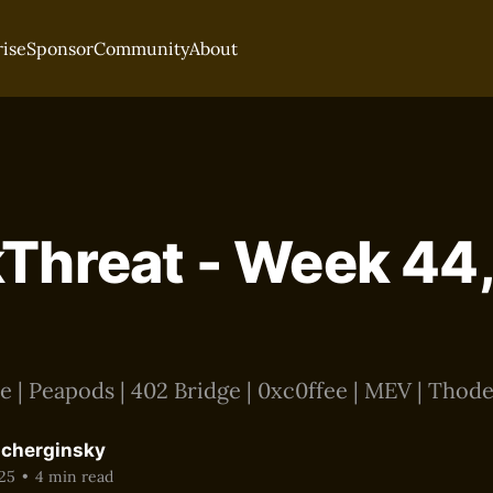
rise
Sponsor
Community
About
Threat - Week 44,
 | Peapods | 402 Bridge | 0xc0ffee | MEV | Thode
acherginsky
25
•
4 min read