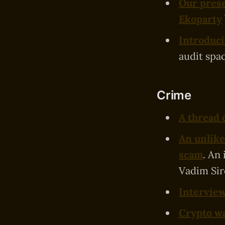
Our prese
Ekoparty
Introduci
audit spac
Crime
A thread 
An unlike
scam
. An
Vadim Sir
Interview
Crypto wa