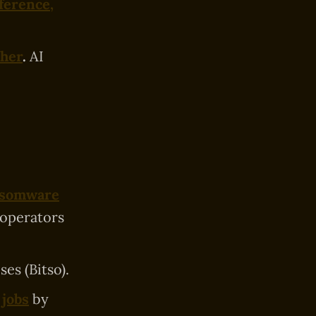
ference,
cher
.
AI
ansomware
 operators
es (Bitso).
 jobs
by