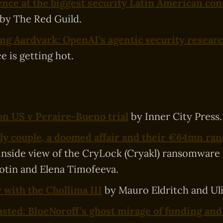
nce at the biggest security Latin American con
by The Red Guild.
ng Aardvark: OpenAI’s agentic security resear
e is getting hot.
on US v Peraire-Bueno trial
by Inner City Press.
ly couple, a doomed affair and their €64mn r
 inside view of the CryLock (Cryakl) ransomware
otin and Elena Timofeeva.
 with the Chollima III
by Mauro Eldritch and Ulis
sted: BlueNoroff’s ghost mirage of funding and