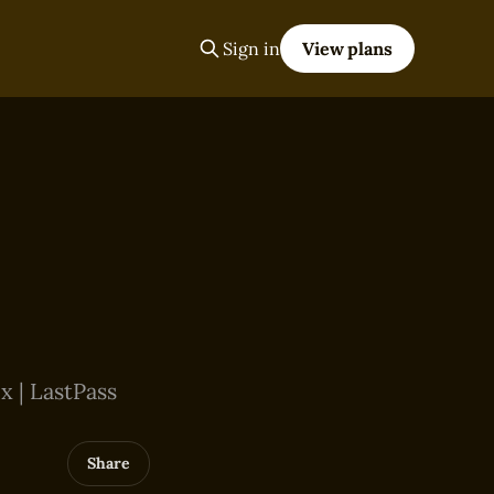
Sign in
View plans
x | LastPass
Share