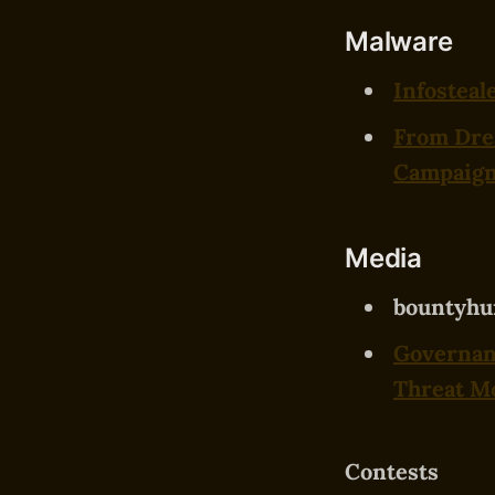
Malware
Infosteal
From Dre
Campaig
Media
bountyhu
Governanc
Threat Mo
Contests