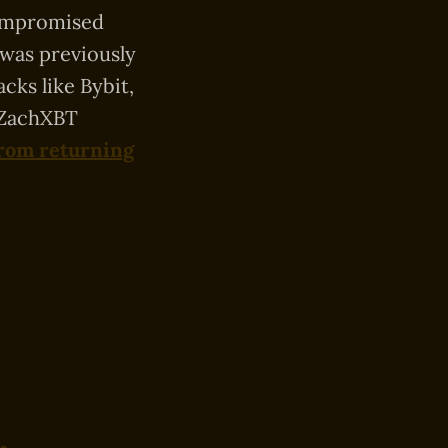
compromised
 was previously
cks like Bybit,
, ZachXBT
from returning