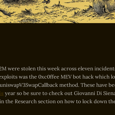
2M were stolen this week across eleven inciden
exploits was the 0xc0ffee MEV bot hack which l
 uniswapV3SwapCallback method. These have be
is
year so be sure to check out Giovanni Di Siena’
in the Research section on how to lock down the