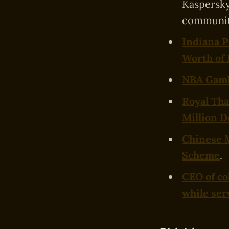
Kaspersky
communit
Indiana P
Worth of
NBA Gambl
Royal Tha
Million D
Chinese 
Scheme
.
CEO of co
while ser