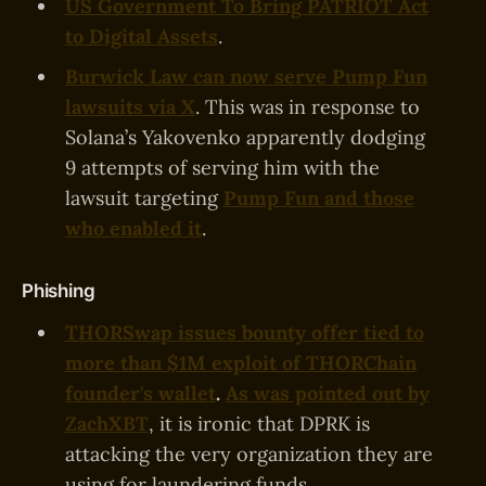
US Government To Bring PATRIOT Act
to Digital Assets
.
Burwick Law can now serve Pump Fun
lawsuits via X
. This was in response to
Solana’s Yakovenko apparently dodging
9 attempts of serving him with the
lawsuit targeting
Pump Fun and those
who enabled it
.
Phishing
THORSwap issues bounty offer tied to
more than $1M exploit of THORChain
founder's wallet
.
As was pointed out by
ZachXBT
, it is ironic that DPRK is
attacking the very organization they are
using for laundering funds.