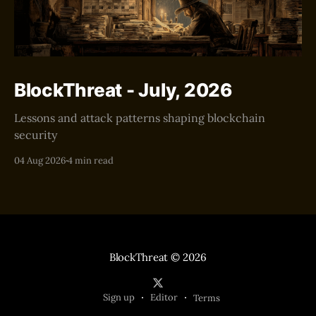
BlockThreat - July, 2026
Lessons and attack patterns shaping blockchain
security
04 Aug 2026
4 min read
BlockThreat
© 2026
Sign up
Editor
Terms