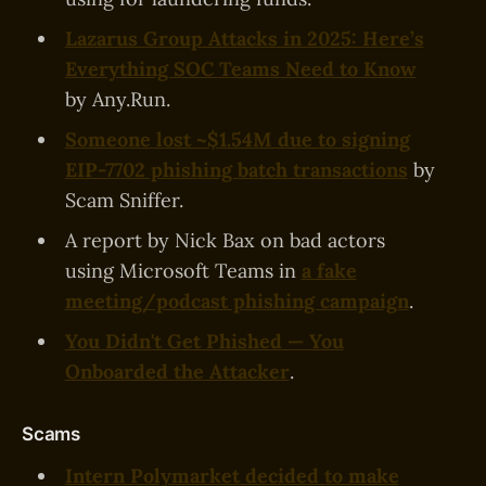
Lazarus Group Attacks in 2025: Here’s
Everything SOC Teams Need to Know
by Any.Run.
Someone lost ~$1.54M due to signing
EIP-7702 phishing batch transactions
by
Scam Sniffer.
A report by Nick Bax on bad actors
using Microsoft Teams in
a fake
meeting/podcast phishing campaign
.
You Didn't Get Phished — You
Onboarded the Attacker
.
Scams
Intern Polymarket decided to make