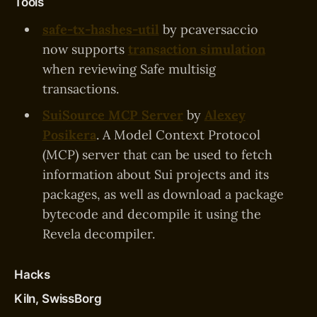
Tools
safe-tx-hashes-util
by pcaversaccio
now supports
transaction simulation
when reviewing Safe multisig
transactions.
SuiSource MCP Server
by
Alexey
Posikera
. A Model Context Protocol
(MCP) server that can be used to fetch
information about Sui projects and its
packages, as well as download a package
bytecode and decompile it using the
Revela decompiler.
Hacks
Kiln, SwissBorg