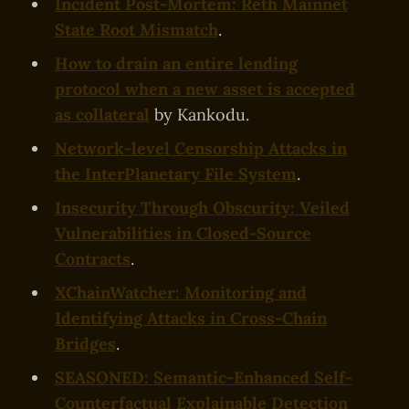
Incident Post-Mortem: Reth Mainnet
State Root Mismatch
.
How to drain an entire lending
protocol when a new asset is accepted
as collateral
by Kankodu.
Network-level Censorship Attacks in
the InterPlanetary File System
.
Insecurity Through Obscurity: Veiled
Vulnerabilities in Closed-Source
Contracts
.
XChainWatcher: Monitoring and
Identifying Attacks in Cross-Chain
Bridges
.
SEASONED: Semantic-Enhanced Self-
Counterfactual Explainable Detection