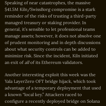
Speaking of near catastrophes, the massive
$41.5M Kiln/SwissBorg compromise is a stark
reminder of the risks of trusting a third-party
managed treasury or staking provider. In
general, it’s sensible to let professional teams
manage assets; however, it does not absolve one
of prudent monitoring and in depth discussions
about what security controls can be added to
minimize risk. Since the incident, Kiln initiated
an exit of
all
of its Ethereum validators.
Another interesting exploit this week was the
Yala LayerZero OFT bridge hijack, which took
advantage of a temporary deployment that used
a known “local key.” Attackers raced to
configure a recently deployed bridge on Solana