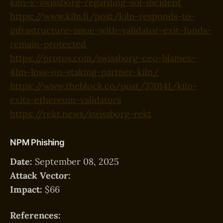
kiln-x-swissborg-regarding-sol-incident
https://www.kiln.fi/post/kiln-responds-to-
infrastructure-issue-with-validator-exit-funds-
remain-protected
https://protos.com/swissborg-ceo-blames-
41m-loss-on-staking-partner-kiln/
https://www.theblock.co/post/370141/kiln-
exits-ethereum-validators
https://rekt.news/swissborg-rekt
NPM Phishing
Date:
September 08, 2025
Attack Vector:
Impact:
$66
References: