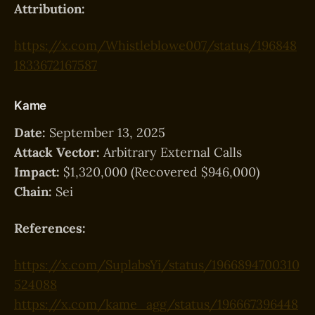
Attribution:
https://x.com/Whistleblowe007/status/196848
1833672167587
Kame
Date:
September 13, 2025
Attack Vector:
Arbitrary External Calls
Impact:
$1,320,000 (Recovered $946,000)
Chain:
Sei
References:
https://x.com/SuplabsYi/status/1966894700310
524088
https://x.com/kame_agg/status/196667396448