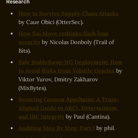
Research
How to Survive Supply-Chain Attacks
by Caue Obici (OtterSec).
How Sui Move rethinks flash loan
security
by Nicolas Donboly (Trail of
Bits).
Safe StableSwap-NG Deployment: How
to Avoid Risks from Volatile Oracles
by
Viktor Yurov, Dmitry Zakharov
(MixBytes).
Securing Cosmos Appchains: A Trust-
Aligned Guide to ABCI, Determinism,
and IBC Integrity
by Paul (Cantina).
Auditing Step By Step: Part 1
by phil.