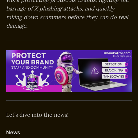
barrage of X phishing attacks, and quickly
taking down scammers before they can do real
damage.
Let’s dive into the news!
News