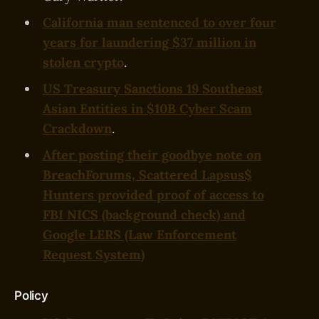
California man sentenced to over four
years for laundering $37 million in
stolen crypto
.
US Treasury Sanctions 19 Southeast
Asian Entities in $10B Cyber Scam
Crackdown
.
After posting their goodbye note on
BreachForums, Scattered Lapsus$
Hunters provided proof of access to
FBI NICS (background check) and
Google LERS (Law Enforcement
Request System)
Policy