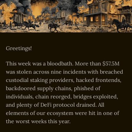
Greetings!
This week was a bloodbath. More than $57.5M
was stolen across nine incidents with breached
custodial staking providers, hacked frontends,
backdoored supply chains, phished of
individuals, chain reorged, bridges exploited,
and plenty of DeFi protocol drained. All
elements of our ecosystem were hit in one of
the worst weeks this year.