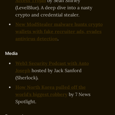
Access Trojan
by Sean Shirley
(LevelBlue). A deep dive into a nasty
crypto and credential stealer.
New ModStealer malware hunts crypto
wallets with fake recruiter ads, evades
antivirus detection
.
Media
Web3 Security Podcast with Anto
Joseph
hosted by Jack Sanford
(Sherlock)
.
How North Korea pulled off the
world's biggest robbery
by 7 News
Spotlight.