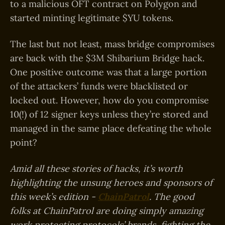
to a malicious OFT contract on Polygon and
started minting legitimate $YU tokens.
The last but not least, mass bridge compromises
are back with the $3M Shibarium Bridge hack.
One positive outcome was that a large portion
of the attackers’ funds were blacklisted or
locked out. However, how do you compromise
10(!) of 12 signer keys unless they’re stored and
managed in the same place defeating the whole
point?
Amid all these stories of hacks, it’s worth
highlighting the unsung heroes and sponsors of
this week’s edition -
ChainPatrol
. The good
folks at ChainPatrol are doing simply amazing
work protecting protocols’ brands, fighting the