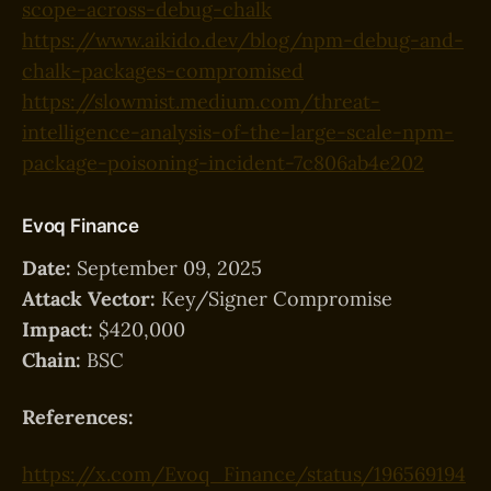
scope-across-debug-chalk
https://www.aikido.dev/blog/npm-debug-and-
chalk-packages-compromised
https://slowmist.medium.com/threat-
intelligence-analysis-of-the-large-scale-npm-
package-poisoning-incident-7c806ab4e202
Evoq Finance
Date:
September 09, 2025
Attack Vector:
Key/Signer Compromise
Impact:
$420,000
Chain:
BSC
References:
https://x.com/Evoq_Finance/status/196569194