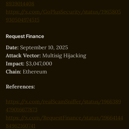
8939014408
https://x.com/GoPlusSecurity/status/1965805
930504974515
Request Finance
Date:
September 10, 2025
Attack Vector:
Multisig Hijacking
Impact:
$3,047,000
Chain:
Ethereum
References:
https://x.com/realScamSniffer/status/1966389
479016677873
https://x.com/RequestFinance/status/19664144
84962160741