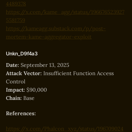
4489378
https://x.com/kame_agg/status/196676523927
5581759
https://kameagg.substack.com/p/post-
mortem-kame-aggregator-exploit
Unkn_D9f4a3
Date:
September 13, 2025
Attack Vector:
Insufficient Function Access
Control
Impact:
$90,000
Chain:
Base
References:
https://x.com/Phalcon_xyz/status/196709024