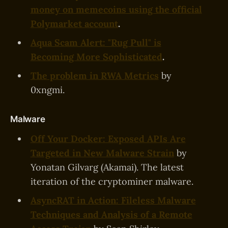
money on memecoins using the official
Polymarket account
.
Aqua Scam Alert: "Rug Pull" is
Becoming More Sophisticated
.
The problem in RWA Metrics
by
0xngmi.
Malware
Off Your Docker: Exposed APIs Are
Targeted in New Malware Strain
by
Yonatan Gilvarg (Akamai). The latest
iteration of the cryptominer malware.
AsyncRAT in Action: Fileless Malware
Techniques and Analysis of a Remote