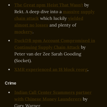
The Great npm Heist That Wasn't
by
Rekt. A deep dive into a
massive
supply
chain attack
which luckily
yielded
almost no losses
and plenty of
mockery
.
DuckDB npm Account Compromised in
Continuing Supply Chain Attack
by
Peter van der Zee Sarah Gooding
(Socket).
XMR experienced an 18 block reorg
.
Crime
Indian Call Center Scammers partner
with Chinese Money Launderers
by
Gary Warner.