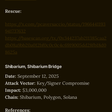
Rescue:
https://x.com/pcaversaccio/status/1966441193
941737632
https://basescan.org/tx/0x344237ab211385caa2
db08a9bb20a012bf0c0c0c4c6919005dd28fb18d0
8625a
Shibarium, Shibarium Bridge
Date:
September 12, 2025
Attack Vector:
Key/Signer Compromise
Impact:
$3,000,000
Chain:
Shibarium, Polygon, Solana
References: