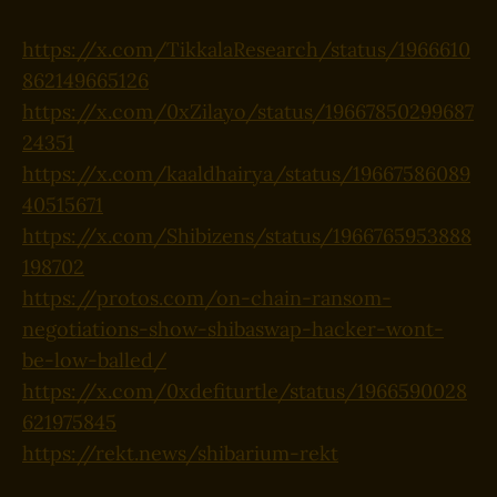
https://x.com/TikkalaResearch/status/1966610
862149665126
https://x.com/0xZilayo/status/19667850299687
24351
https://x.com/kaaldhairya/status/19667586089
40515671
https://x.com/Shibizens/status/1966765953888
198702
https://protos.com/on-chain-ransom-
negotiations-show-shibaswap-hacker-wont-
be-low-balled/
https://x.com/0xdefiturtle/status/1966590028
621975845
https://rekt.news/shibarium-rekt