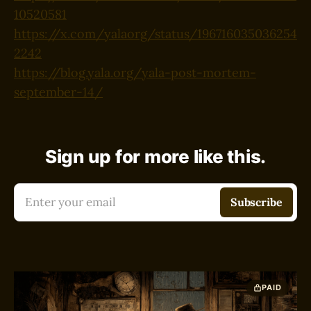
10520581
https://x.com/yalaorg/status/196716035036254
2242
https://blog.yala.org/yala-post-mortem-
september-14/
Sign up for more like this.
Enter your email
Subscribe
PAID