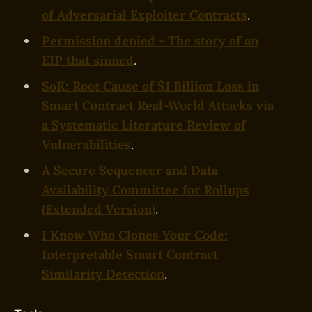
of Adversarial Exploiter Contracts
.
Permission denied - The story of an
EIP that sinned
.
SoK: Root Cause of $1 Billion Loss in
Smart Contract Real-World Attacks via
a Systematic Literature Review of
Vulnerabilities
.
A Secure Sequencer and Data
Availability Committee for Rollups
(Extended Version)
.
I Know Who Clones Your Code:
Interpretable Smart Contract
Similarity Detection
.