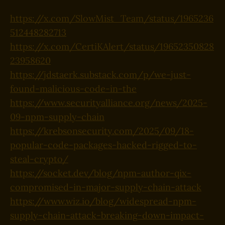
https://x.com/SlowMist_Team/status/1965236
512448282713
https://x.com/CertiKAlert/status/19652350828
23958620
https://jdstaerk.substack.com/p/we-just-
found-malicious-code-in-the
https://www.securityalliance.org/news/2025-
09-npm-supply-chain
https://krebsonsecurity.com/2025/09/18-
popular-code-packages-hacked-rigged-to-
steal-crypto/
https://socket.dev/blog/npm-author-qix-
compromised-in-major-supply-chain-attack
https://www.wiz.io/blog/widespread-npm-
supply-chain-attack-breaking-down-impact-