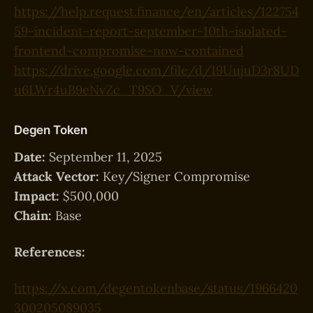
https://help.request.finance/en/articles/122754
59-incident-report-september-10th-isolated-
frontend-compromise-now-contained
https://drive.google.com/file/d/19UujuD3r8UD
u6LWr4uB9eNvZc_T9SO_V/view
Degen Token
Date:
September 11, 2025
Attack Vector:
Key/Signer Compromise
Impact:
$500,000
Chain:
Base
References:
https://x.com/degentokenbase/status/1966420
300205089035