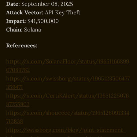
Date:
September 08, 2025
Attack Vector:
API Key Theft
Impact:
$41,500,000
Chain:
Solana
References:
https://x.com/SolanaFloor/status/19651166899
07089782
https://x.com/swissborg/status/1965123506477
359471
https://x.com/CertiKAlert/status/19651225076
87755803
https://x.com/shoucccc/status/1965126091334
713838
https://swissborg.com/blog/joint-statement-