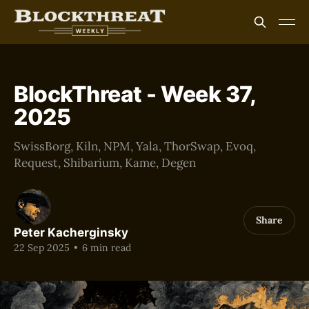
BlockThreat - Week 37,
2025
SwissBorg, Kiln, NPM, Yala, ThorSwap, Evoq,
Request, Shibarium, Kame, Degen
Share
Peter Kacherginsky
22 Sep 2025
•
6 min read