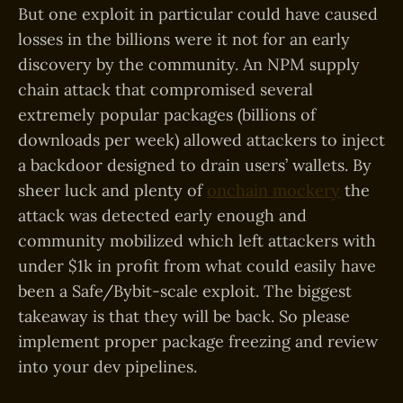
But one exploit in particular could have caused
losses in the billions were it not for an early
discovery by the community. An NPM supply
chain attack that compromised several
extremely popular packages (billions of
downloads per week) allowed attackers to inject
a backdoor designed to drain users’ wallets. By
sheer luck and plenty of
onchain mockery
the
attack was detected early enough and
community mobilized which left attackers with
under $1k in profit from what could easily have
been a Safe/Bybit-scale exploit. The biggest
takeaway is that they will be back. So please
implement proper package freezing and review
into your dev pipelines.