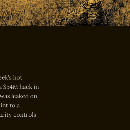
eek’s hot
 a $54M hack in
 was leaked on
int to a
urity controls