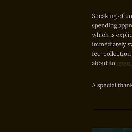
Speaking of u
spending appro
which is expli
immediately s
fee-collection
about to
open
A special than