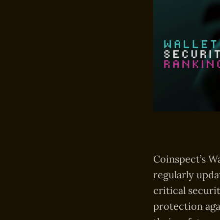
Coinspect’s Wa
regularly upda
critical securi
protection aga