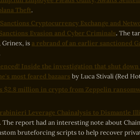
olana Theft
.
 Sanctions Cryptocurrency Exchange and Netw
Sanctions Evasion and Cyber Criminals
.
The ta
 Grinex, is
a rebrand of an earlier sanctioned 
.
lenced! Inside the investigation that shut down
e's most feared bazaars
by Luca Stivali (Red Ho
es $2.8 million in crypto from Zeppelin ransom
arabinieri Leverage Chainalysis to Dismantle Ill
. The report had an interesting note about Chain
ustom bruteforcing scripts to help recover priva