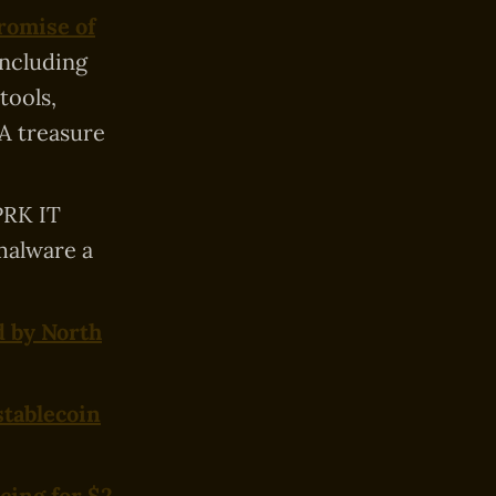
romise of
including
tools,
 A treasure
PRK IT
malware a
d by North
stablecoin
cing for $2