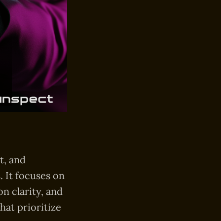
t, and
. It focuses on
on clarity, and
hat prioritize