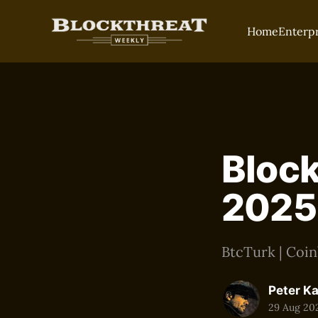
Home
Enterp
Block
2025
BtcTurk | Coin
Peter K
29 Aug 20