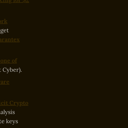
ork
rget
Garantex
 one of
t Cyber).
ware
icit Crypto
alysis
te keys