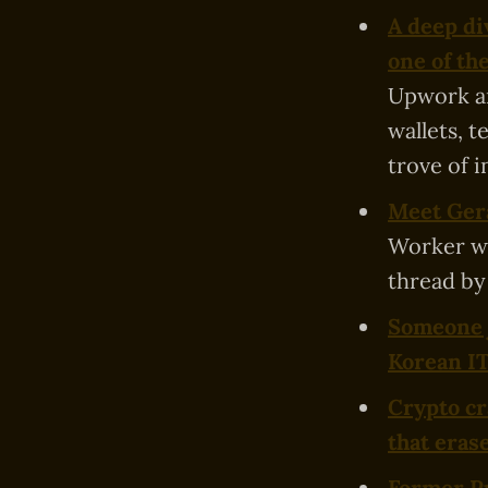
A deep di
one of th
Upwork an
wallets, 
trove of i
Meet Gera
Worker wh
thread by
Someone j
Korean I
Crypto cr
that erase
Former Pu