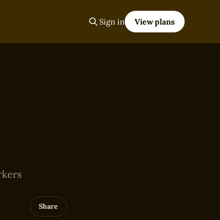
Sign in
View plans
rkers
Share