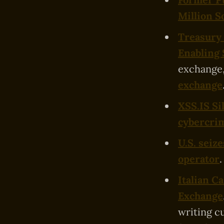
Million S
Treasury
Enabling 
exchange,
exchange
XSS.IS Si
cybercrim
U.S. seiz
operator
.
Italian C
Exchange
writing c