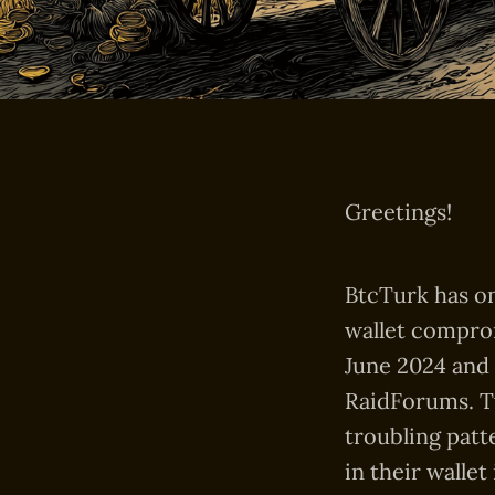
Greetings!
BtcTurk has on
wallet comprom
June 2024 and 
RaidForums. Tw
troubling patt
in their wallet