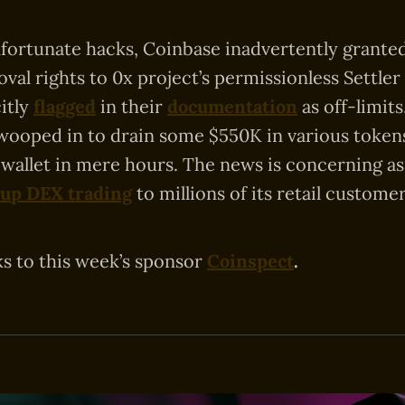
nfortunate hacks, Coinbase inadvertently grant
val rights to 0x project’s permissionless Settler
citly
flagged
in their
documentation
as off-limit
wooped in to drain some $550K in various token
 wallet in mere hours. The news is concerning as
 up DEX trading
to millions of its retail customer
ks to this week’s sponsor
Coinspect
.