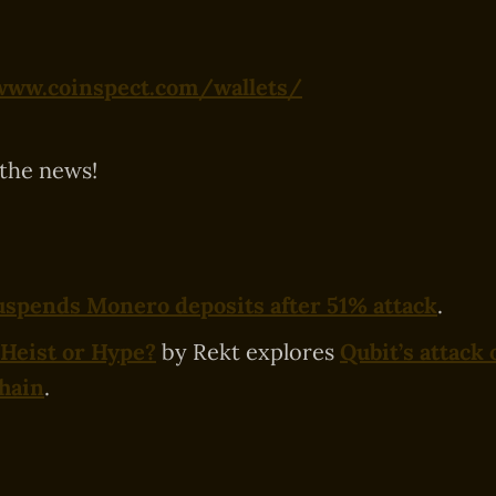
www.coinspect.com/wallets/
 the news!
spends Monero deposits after 51% attack
.
Heist or Hype?
by Rekt explores
Qubit’s attack 
hain
.