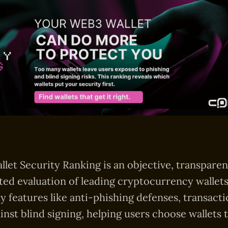
llet Security Ranking is an objective, transparen
ted evaluation of leading cryptocurrency wallets
ty features like anti-phishing defenses, transacti
inst blind signing, helping users choose wallets t