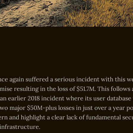
ce again suffered a serious incident with this w
ise resulting in the loss of $51.7M. This follows
an earlier 2018 incident where its user database
o major $50M-plus losses in just over a year po
ern and highlight a clear lack of fundamental sec
 infrastructure.