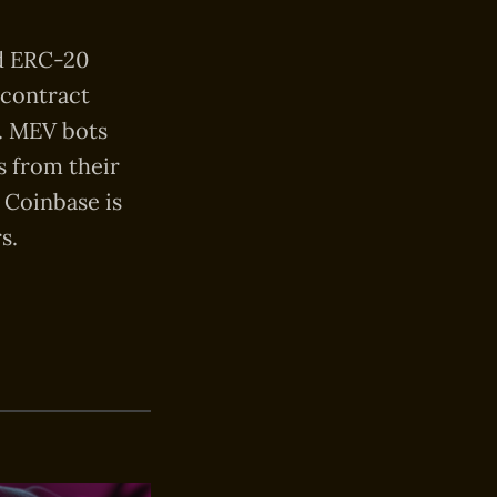
ed ERC-20
 contract
s. MEV bots
s from their
 Coinbase is
s.