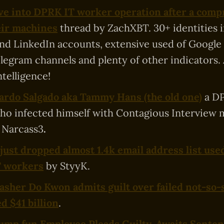
ve into DPRK IT worker operation after a comp
eir machines
thread by ZachXBT. 30+ identities 
d LinkedIn accounts, extensive used of Google 
telegram channels and plenty of other indicators.
ntelligence!
rdo Salgado aka Tammy Hans (the old one)
a D
o infected himself with Contagious Interview 
 Narcass3
.
ust dropped almost 1.4k email address list use
T workers
by StyyK.
asher Do Kwon admits guilt over failed not-so-
d $41 billion
.
mp.fun Employee Pleads Guilty, Awaits Senten