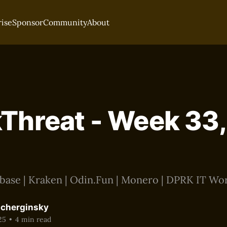
rise
Sponsor
Community
About
Threat - Week 33,
base | Kraken | Odin.Fun | Monero | DPRK IT Wo
acherginsky
25
•
4 min read