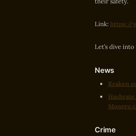
their safety.
Link:
https://
Let’s dive into
News
Kraken su
Hashrate 
Monero c
Crime