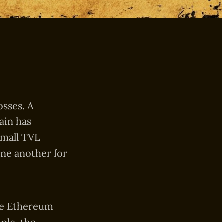
osses. A
ain has
small TVL
one another for
the Ethereum
ple, the