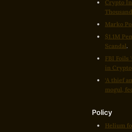
Crypto In
Thousands
Marko Pol
$1.1M Pe
Scandal
.
FBI Foils
in Crypto
‘A thief 
mogul, fe
Policy
Helium fo