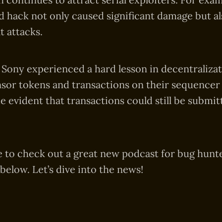
hack not only caused significant damage but al
t attacks.
 Sony experienced a hard lesson in decentralizat
sor tokens and transactions on their sequencer
 evident that transactions could still be submit
 to check out a great new podcast for bug hunte
below. Let’s dive into the news!