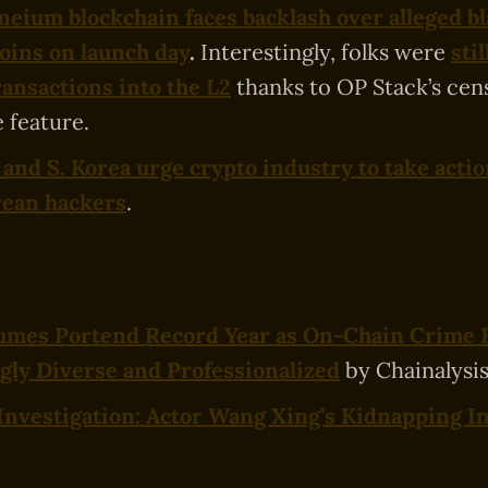
neium blockchain faces backlash over alleged bl
oins on launch day
.
Interestingly, folks were
stil
ransactions into the L2
thanks to OP Stack’s cen
 feature.
 and S. Korea urge crypto industry to take actio
rean hackers
.
olumes Portend Record Year as On-Chain Crime
gly Diverse and Professionalized
by Chainalysis
Investigation: Actor Wang Xing’s Kidnapping I