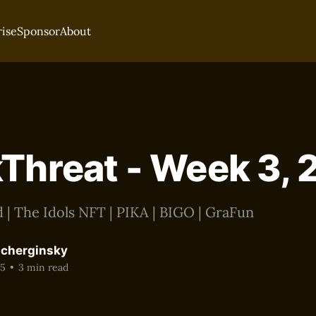
rise
Sponsor
About
Threat - Week 3,
 | The Idols NFT | PIKA | BIGO | GraFun
acherginsky
25
•
3 min read