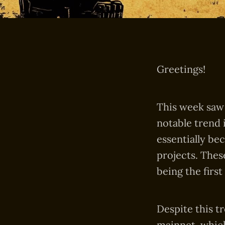
Greetings!
This week saw 
notable trend 
essentially be
projects. Thes
being the first
Despite this t
mainnet, which