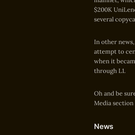
$200K UniLend 
several copyca
In other news,
attempt to cen
when it became
through L1.
Oh and be sure
Media section 
News