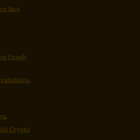
rs face
ing Graph
rabilities
.
es
.
ith Crypto