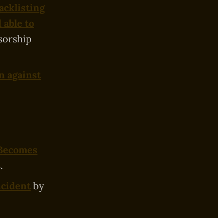
acklisting
l able to
sorship
n against
 Becomes
.
ncident
by