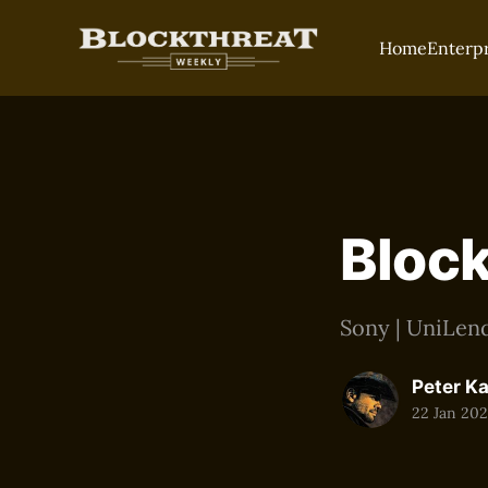
Home
Enterp
Block
Sony | UniLend
Peter K
22 Jan 20