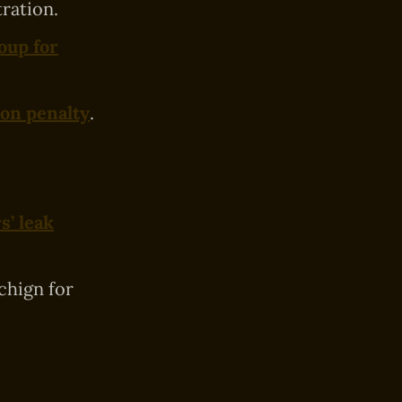
ration.
oup for
ion penalty
.
s’ leak
hign for