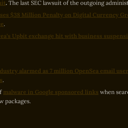
it
.
The last SEC lawsuit of the outgoing administ
es $38 Million Penalty on Digital Currency Gr
ce
.
ea’s Upbit exchange hit with business suspens
dustry alarmed as 7 million OpenSea email user
s
.
of
malware in Google sponsored links
when searc
 packages.