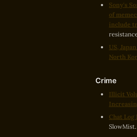
Sony's So
of memec
include t
resistance
US, Japan
North Ko
Crime
Illicit V
Increasin
Chat Log 
SlowMist.