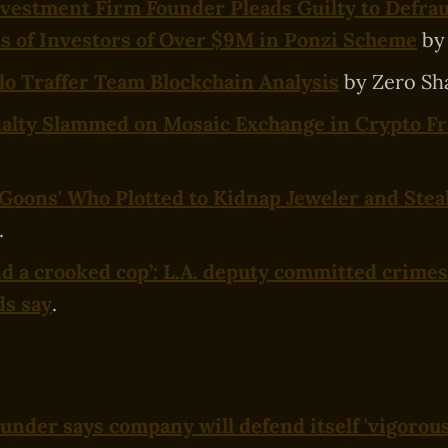
vestment Firm Founder Pleads Guilty to Defra
 of Investors of Over $9M in Ponzi Scheme
by
o Traffer Team Blockchain Analysis
by Zero Sh
nalty Slammed on Mosaic Exchange in Crypto F
 'Goons' Who Plotted to Kidnap Jeweler and Stea
.
and a crooked cop’: L.A. deputy committed crimes
ds say
.
under says company will defend itself 'vigorous