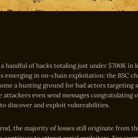
a handful of hacks totaling just under $700K in l
is emerging in on-chain exploitation: the BSC ch
come a hunting ground for bad actors targeting 
e attackers even send messages congratulating 
 to discover and exploit vulnerabilities.
rend, the majority of losses still originate from 
 continues to attract serial exploiters. For exam