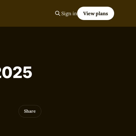
Sign in
View plans
 2025
Share