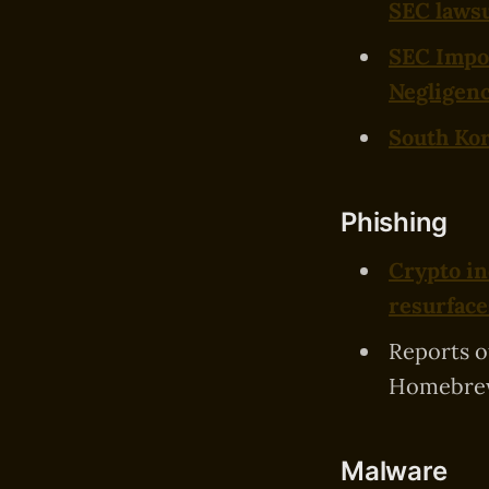
SEC lawsu
SEC Impos
Negligen
South Kor
Phishing
Crypto in
resurface
Reports 
Homebrew
Malware