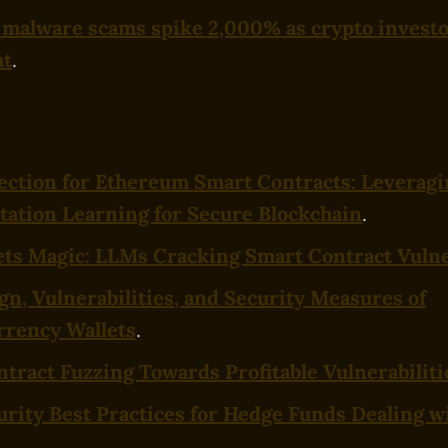
malware scams spike 2,000% as crypto investo
at
.
ection for Ethereum Smart Contracts: Leverag
ation Learning for Secure Blockchain
.
ts Magic: LLMs Cracking Smart Contract Vulne
gn, Vulnerabilities, and Security Measures of
rrency Wallets
.
tract Fuzzing Towards Profitable Vulnerabiliti
rity Best Practices for Hedge Funds Dealing w