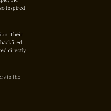
so inspired
ion. Their
 backfired
ted directly
rs in the