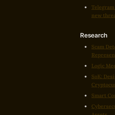
Telegram 
new thre
Research
Scam Det
Represent
Logic Mee
SoK: Desi
Cryptocu
Smart Con
Cybersecu
Assets
.