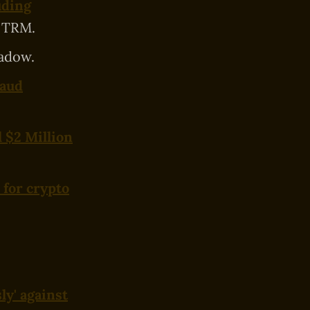
uding
 TRM.
adow.
raud
l $2 Million
 for crypto
ly' against